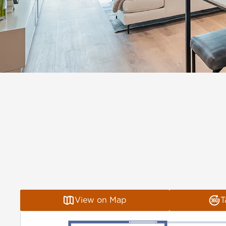
View on Map
T