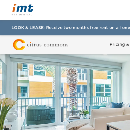
LOOK & LEASE: Receive two months free rent on all one
Pricing &