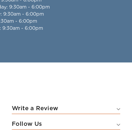
day
: 9:30am - 6:00pm
y
: 9:30am - 6:00pm
9:30am - 6:00pm
: 9:30am - 6:00pm
Write a Review
Follow Us