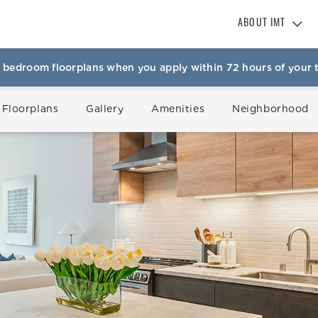
ABOUT IMT
About IMT
 bedroom floorplans when you apply within 72 hours of your t
Why Live IMT
Green Living
 Floorplans
Gallery
Amenities
Neighborhood
Pet Friendly
News