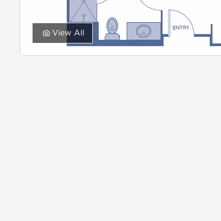
View All