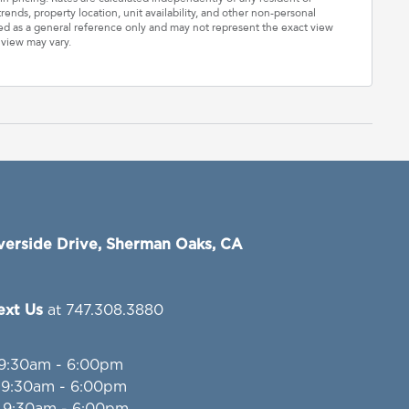
rends, property location, unit availability, and other non-personal
ded as a general reference only and may not represent the exact view
 view may vary.
verside Drive, Sherman Oaks, CA
Text Us
at 747.308.3880
 9:30am - 6:00pm
: 9:30am - 6:00pm
: 9:30am - 6:00pm