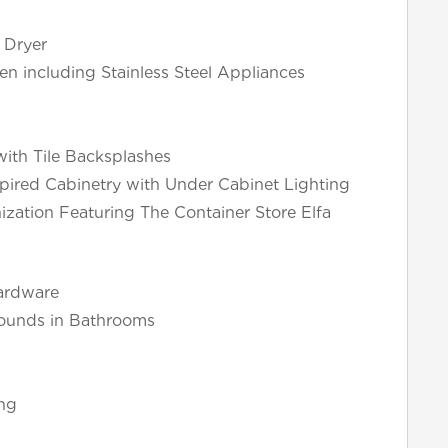
 Dryer
en including Stainless Steel Appliances
ith Tile Backsplashes
pired Cabinetry with Under Cabinet Lighting
ization Featuring The Container Store Elfa
ardware
rounds in Bathrooms
ng