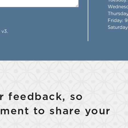
Wednes
Thursda
Friday
: 
Saturday
 v3.
 feedback, so
ment to share your