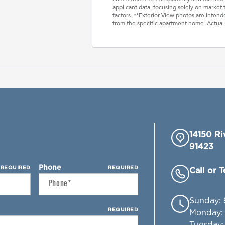
applicant data, focusing solely on market t
factors. **Exterior View photos are inten
from the specific apartment home. Actual
14150 Ri
91423
Phone
REQUIRED
REQUIRED
Call or 
Sunday
:
REQUIRED
Monday
Tuesday