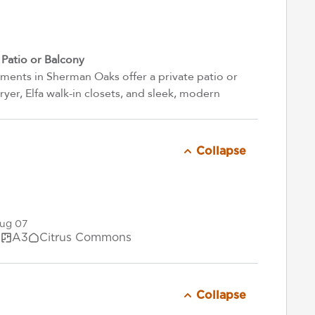
atio or Balcony
ents in Sherman Oaks offer a private patio or
yer, Elfa walk-in closets, and sleek, modern
Collapse
Aug 07
.
A3
Citrus Commons
Collapse