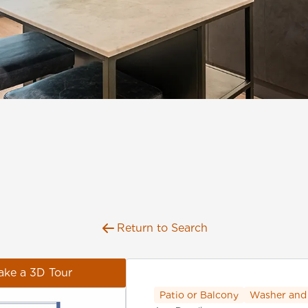
Return to Search
ake a 3D Tour
Patio or Balcony
Washer and