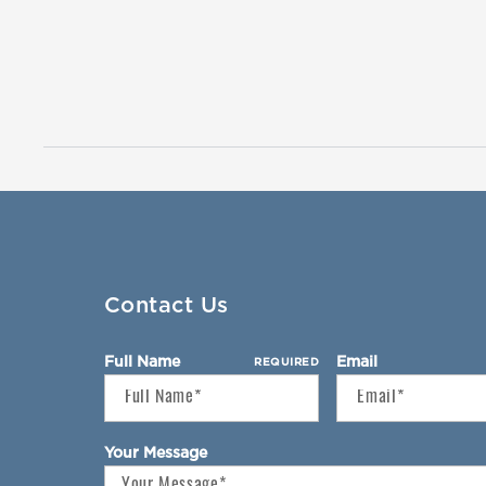
Contact Us
Full Name
Email
REQUIRED
Your Message