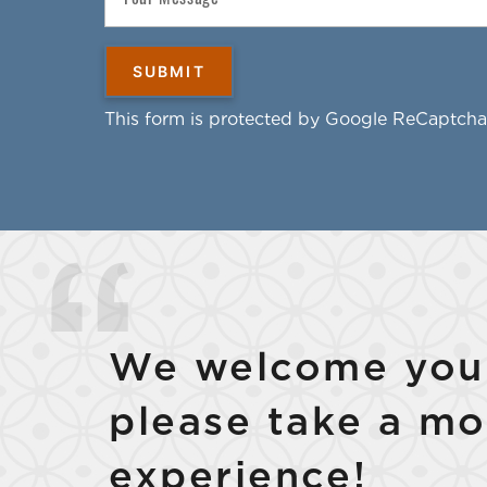
This form is protected by Google ReCaptcha
We welcome your
please take a mo
experience!