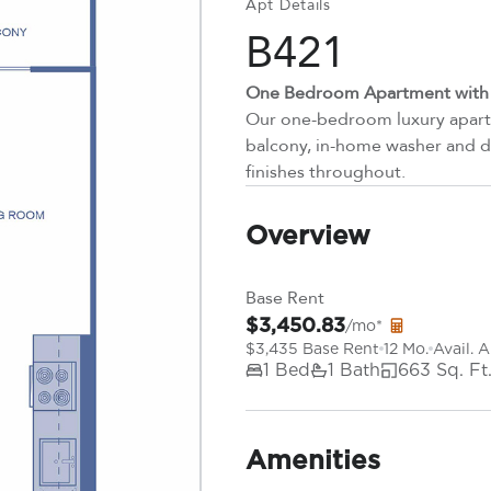
Apt Details
B421
One Bedroom Apartment with P
Our one-bedroom luxury apartm
balcony, in-home washer and dr
finishes throughout.
Overview
Base Rent
$3,450.83
/mo*
$3,435 Base Rent
12 Mo.
Avail. 
1 Bed
1 Bath
663 Sq. Ft
Amenities