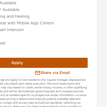
Available
V Available
ning and Heating
tat with Mobile App Control
art Intercom
set
Apply
Share via Email
hange and apply to new residents only. Square footages displayed are
ll be calculated upon lease execution. Minimum lease terms and
may vary based on credit, rental history, income, or other qualifying
ply and will be disclosed per governing laws and company policies.
—such as resident-specific or prospective renter information—is never
stead, pricing is determined solely by publicly available data and
o comply with privacy laws and ethical standards, reflecting our
n pricing. Rates are calculated independently of any resident or