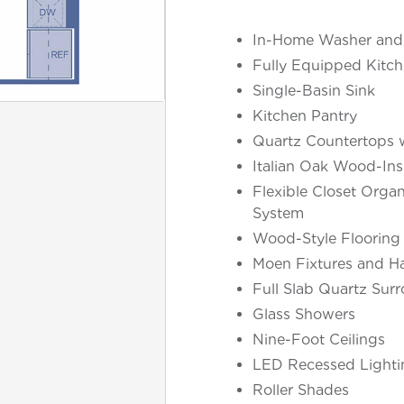
In-Home Washer and
Fully Equipped Kitch
Single-Basin Sink
Kitchen Pantry
Quartz Countertops w
Italian Oak Wood-Ins
Flexible Closet Organ
System
Wood-Style Flooring
Moen Fixtures and H
Full Slab Quartz Sur
Glass Showers
Nine-Foot Ceilings
LED Recessed Lighti
Roller Shades