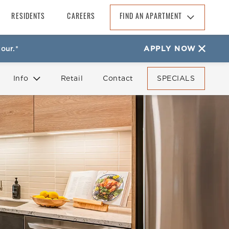
RESIDENTS
CAREERS
FIND AN APARTMENT
Find An Apartment
our.*
APPLY NOW
Arizona
California
Info
Retail
Contact
SPECIALS
Colorado
Florida
FAQ
Reviews
Georgia
North Carolina
South Carolina
Tennessee
Texas