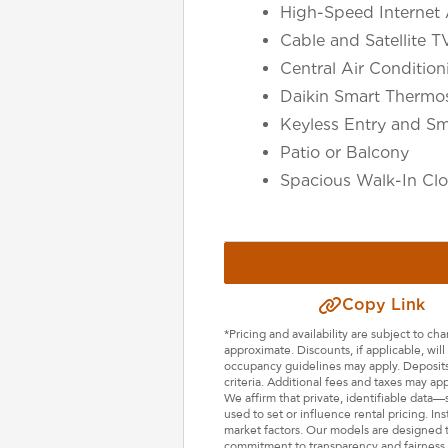
High-Speed Internet 
Cable and Satellite T
Central Air Conditio
Daikin Smart Thermos
Keyless Entry and Sm
Patio or Balcony
Spacious Walk-In Clo
Select Your Lease Length (in months)
Copy Link
Lease Length
*Pricing and availability are subject to c
approximate. Discounts, if applicable, wi
Confirm
occupancy guidelines may apply. Deposits 
criteria. Additional fees and taxes may ap
We affirm that private, identifiable data
used to set or influence rental pricing. In
market factors. Our models are designed t
commitment to transparency and fairness i