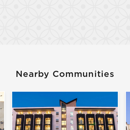
Nearby Communities