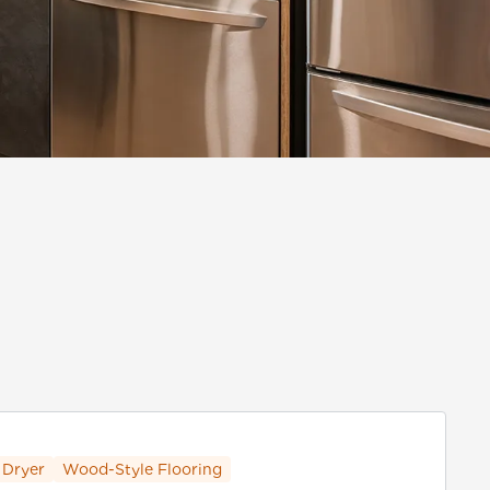
 Dryer
Wood-Style Flooring