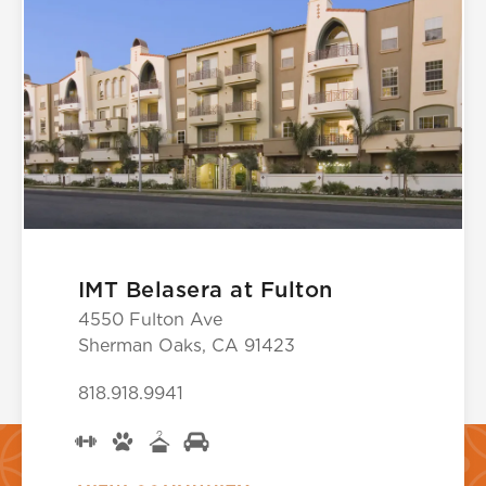
IMT Belasera at Fulton
4550 Fulton Ave
Sherman Oaks, CA 91423
818.918.9941