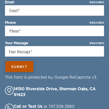
Email
REQUIRED
Phone
REQUIRED
Your Message
REQUIRED
This form is protected by Google ReCaptcha v3.
14150 Riverside Drive, Sherman Oaks, CA
91423
Call or Text Us
at 747.308.3880