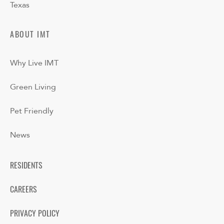
Texas
ABOUT IMT
Why Live IMT
Green Living
Pet Friendly
News
RESIDENTS
CAREERS
PRIVACY POLICY