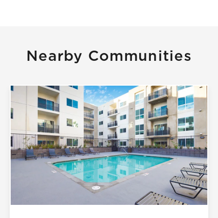
Nearby Communities