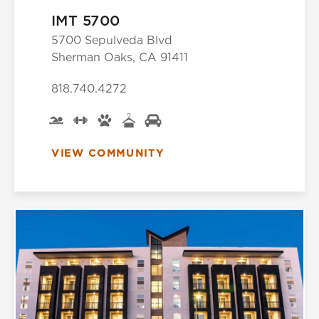
IMT 5700
5700 Sepulveda Blvd
Sherman Oaks, CA 91411
818.740.4272
VIEW COMMUNITY