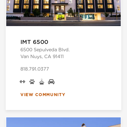
IMT 6500
6500 Sepulveda Blvd.
Van Nuys, CA 91411
818.791.0377
VIEW COMMUNITY