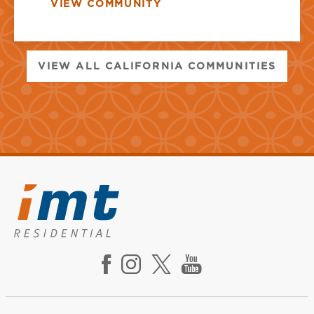
VIEW COMMUNITY
VIEW ALL CALIFORNIA COMMUNITIES