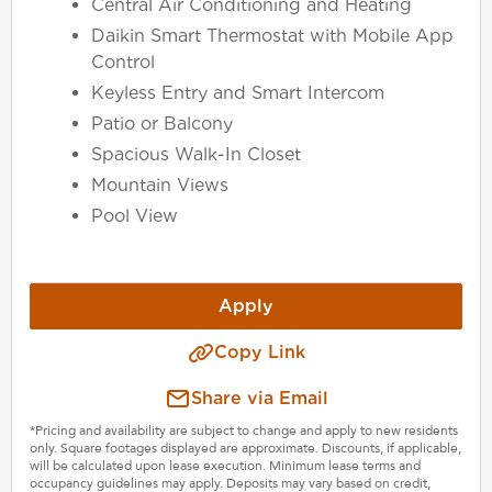
Central Air Conditioning and Heating
Daikin Smart Thermostat with Mobile App
Control
Keyless Entry and Smart Intercom
Patio or Balcony
Spacious Walk-In Closet
Mountain Views
Pool View
Apply
Copy Link
Share via Email
*Pricing and availability are subject to change and apply to new residents
only. Square footages displayed are approximate. Discounts, if applicable,
will be calculated upon lease execution. Minimum lease terms and
occupancy guidelines may apply. Deposits may vary based on credit,