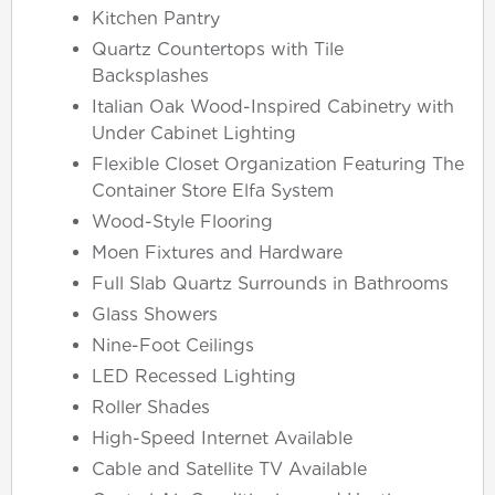
Kitchen Pantry
Quartz Countertops with Tile
Backsplashes
Italian Oak Wood-Inspired Cabinetry with
Under Cabinet Lighting
Flexible Closet Organization Featuring The
Container Store Elfa System
Wood-Style Flooring
Moen Fixtures and Hardware
Full Slab Quartz Surrounds in Bathrooms
Glass Showers
Nine-Foot Ceilings
LED Recessed Lighting
Roller Shades
High-Speed Internet Available
Cable and Satellite TV Available