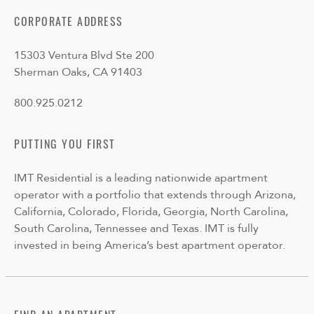
CORPORATE ADDRESS
15303 Ventura Blvd Ste 200
Sherman Oaks, CA 91403
800.925.0212
PUTTING YOU FIRST
IMT Residential is a leading nationwide apartment
operator with a portfolio that extends through Arizona,
California, Colorado, Florida, Georgia, North Carolina,
South Carolina, Tennessee and Texas. IMT is fully
invested in being America’s best apartment operator.