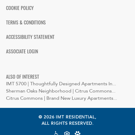
COOKIE POLICY
TERMS & CONDITIONS
ACCESSIBILITY STATEMENT
ASSOCIATE LOGIN
ALSO OF INTEREST
IMT 5700 | Thoughtfully Designed Apartments In...
Sherman Oaks Neighborhood | Citrus Commons...
Citrus Commons | Brand New Luxury Apartments...
© 2026 IMT RESIDENTIAL,
ALL RIGHTS RESERVED.