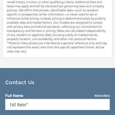
rental history, income, or other qualifying criteria. Additional fees and
taxes may apply and will be disclosed per governing laws and company
policies. We affirm that private, identifiable data—such as resident-
specific or prospective renter information—is never used to set or
influence rental pricing. Instead, pricing is determined solely by publicly
available data and market factors. Our models are designed to comply
with privacy laws and ethical standards, reflecting our commitment to
transparency and fairness in pricing. Rates are calculated independently
of any resident or applicant data, focusing solely on market trends,
property location, unit availability, and other non-personal factors.
**Exterior View photos are intended as a general reference only and may
not represent the exact view from the specific apartment home. Actual
view may vary.
Contact Us
Full Name
REQUIRED