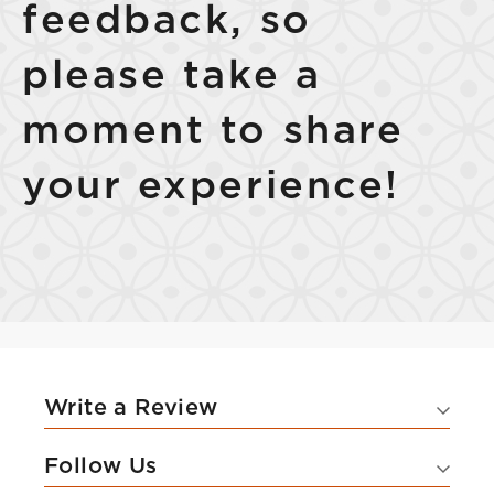
feedback, so
please take a
moment to share
Select Your Lease Length (in months)
Lease Length
your experience!
Confirm
Write a Review
Follow Us