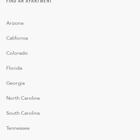
FIND AN APARTMENT
Arizona
California
Colorado
Florida
Georgia
North Carolina
South Carolina
Tennessee