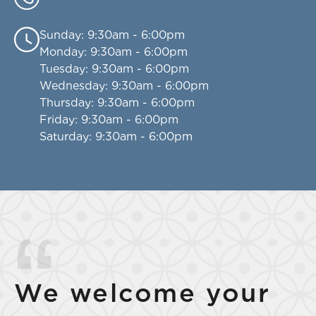
Sunday
: 9:30am - 6:00pm
Monday
: 9:30am - 6:00pm
Tuesday
: 9:30am - 6:00pm
Wednesday
: 9:30am - 6:00pm
Thursday
: 9:30am - 6:00pm
Friday
: 9:30am - 6:00pm
Saturday
: 9:30am - 6:00pm
We welcome your