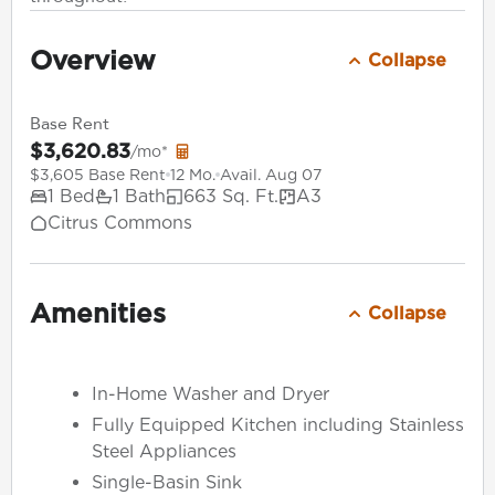
Overview
Collapse
Base Rent
$3,620.83
/mo*
$3,605 Base Rent
12 Mo.
Avail. Aug 07
1 Bed
1 Bath
663 Sq. Ft.
A3
Citrus Commons
Amenities
Collapse
In-Home Washer and Dryer
Fully Equipped Kitchen including Stainless
Steel Appliances
Single-Basin Sink