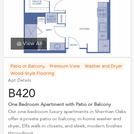
View All
Patio or Balcony
Premium View
Washer and Dryer
Wood-Style Flooring
Apt Details
B420
One Bedroom Apartment with Patio or Balcony
Our one-bedroom luxury apartments in Sherman Oaks
offer a private patio or balcony, in-home washer and
dryer, Elfa walk-in closets, and sleek, modern finishes
throughout.