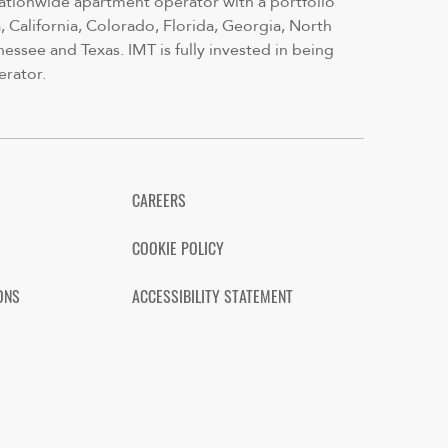
nationwide apartment operator with a portfolio
 California, Colorado, Florida, Georgia, North
nessee and Texas. IMT is fully invested in being
erator.
CAREERS
COOKIE POLICY
ONS
ACCESSIBILITY STATEMENT