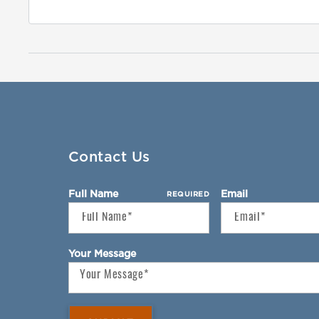
Contact Us
Full Name
Email
REQUIRED
Your Message