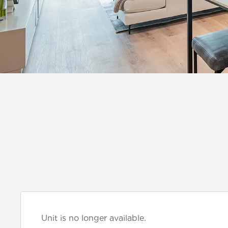
Unit is no longer available.