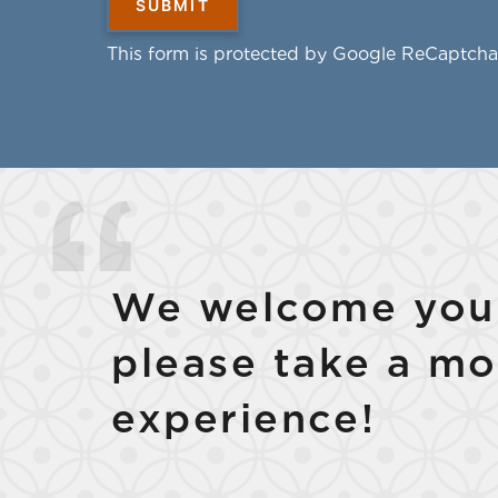
This form is protected by Google ReCaptcha
We welcome your
please take a mo
experience!