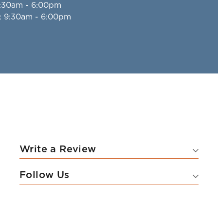
9:30am - 6:00pm
: 9:30am - 6:00pm
Write a Review
Follow Us