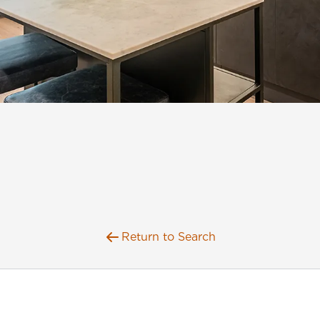
Return to Search