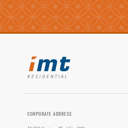
CORPORATE ADDRESS