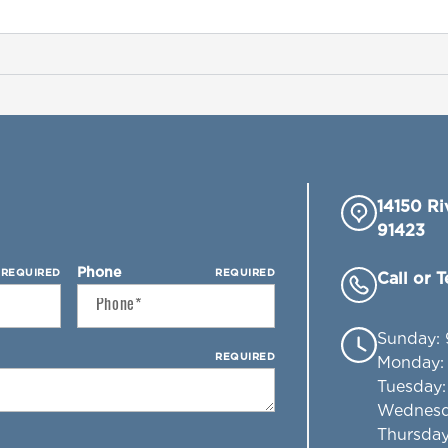
14150 Ri
91423
Phone
REQUIRED
REQUIRED
Call or 
Sunday
:
REQUIRED
Monday
Tuesday
Wednes
Thursda