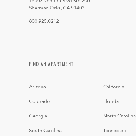
15303 Ventura Blvd Ste 200
Sherman Oaks, CA 91403
800.925.0212
FIND AN APARTMENT
Arizona
California
Colorado
Florida
Georgia
North Carolina
South Carolina
Tennessee