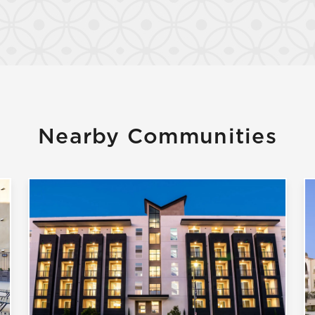
Confirm
Nearby Communities