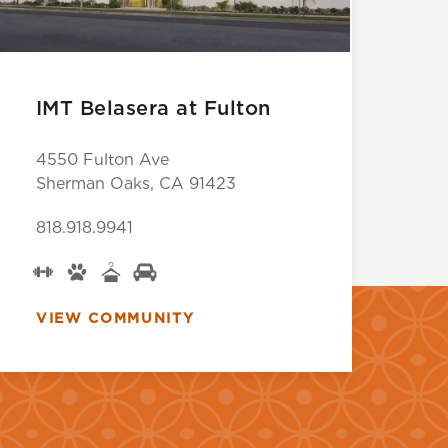
IMT Belasera at Fulton
4550 Fulton Ave
Sherman Oaks, CA 91423
818.918.9941
VIEW COMMUNITY