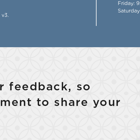
Friday
: 
Saturday
 v3.
 feedback, so
ment to share your
Select Your Lease Length (in months)
Lease Length