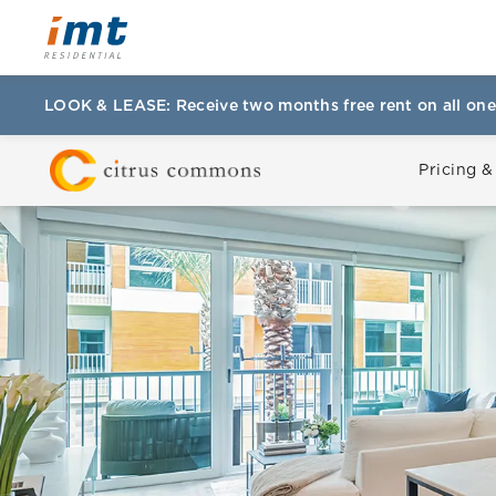
LOOK & LEASE: Receive two months free rent on all one
Pricing &