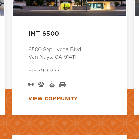
IMT 6500
6500 Sepulveda Blvd.
Van Nuys, CA 91411
818.791.0377
VIEW COMMUNITY