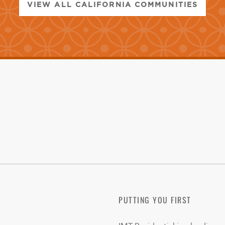
VIEW ALL CALIFORNIA COMMUNITIES
PUTTING YOU FIRST