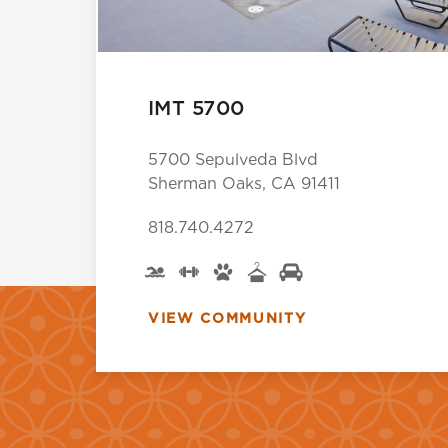
IMT 5700
5700 Sepulveda Blvd
Sherman Oaks, CA 91411
818.740.4272
VIEW COMMUNITY