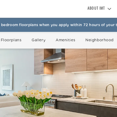
ABOUT IMT
About IMT
 bedroom floorplans when you apply within 72 hours of your t
Why Live IMT
Green Living
 Floorplans
Gallery
Amenities
Neighborhood
Pet Friendly
News