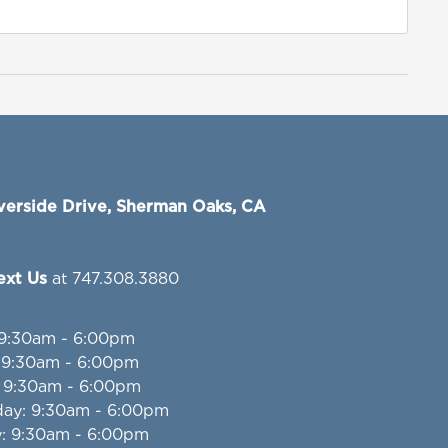
verside Drive, Sherman Oaks, CA
Text Us
at 747.308.3880
 9:30am - 6:00pm
: 9:30am - 6:00pm
: 9:30am - 6:00pm
day
: 9:30am - 6:00pm
y
: 9:30am - 6:00pm