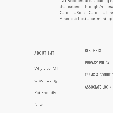
IMT Residential is a leading 
that extends through Arizona,
Carolina, South Carolina, Ten
America’s best apartment op
RESIDENTS
ABOUT IMT
PRIVACY POLICY
Why Live IMT
TERMS & CONDITI
Green Living
ASSOCIATE LOGIN
Pet Friendly
News