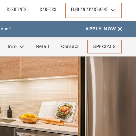
RESIDENTS
CAREERS
FIND AN APARTMENT
Find An Apartment
our.*
APPLY NOW
Arizona
California
Info
Retail
Contact
SPECIALS
Colorado
Florida
FAQ
Reviews
Georgia
North Carolina
South Carolina
Tennessee
Texas