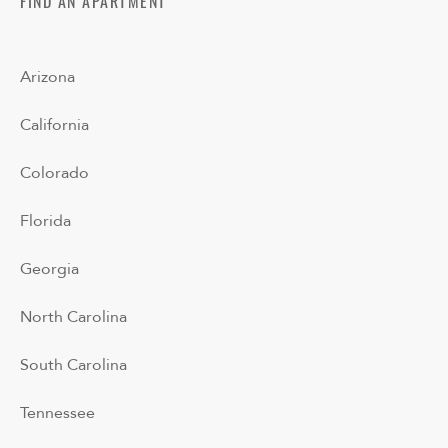
FIND AN APARTMENT
Arizona
California
Colorado
Florida
Georgia
North Carolina
South Carolina
Tennessee