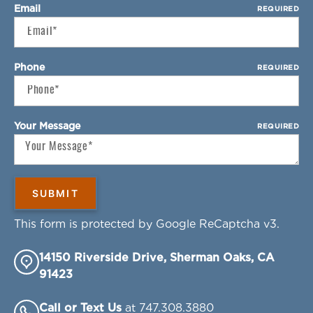
Email
REQUIRED
Phone
REQUIRED
Your Message
REQUIRED
This form is protected by Google ReCaptcha v3.
14150 Riverside Drive, Sherman Oaks, CA
91423
Call or Text Us
at 747.308.3880