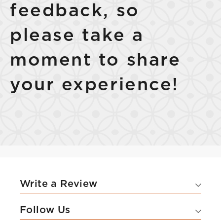
feedback, so
please take a
moment to share
your experience!
Write a Review
Follow Us