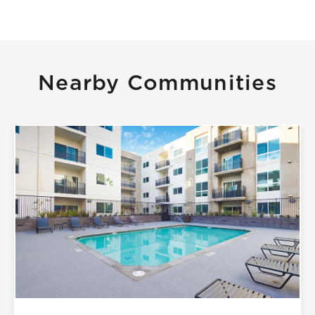
Nearby Communities