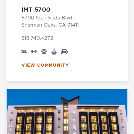
IMT 5700
5700 Sepulveda Blvd
Sherman Oaks, CA 91411
818.740.4272
VIEW COMMUNITY
Select Your Lease Length (in months)
Lease Length
Confirm