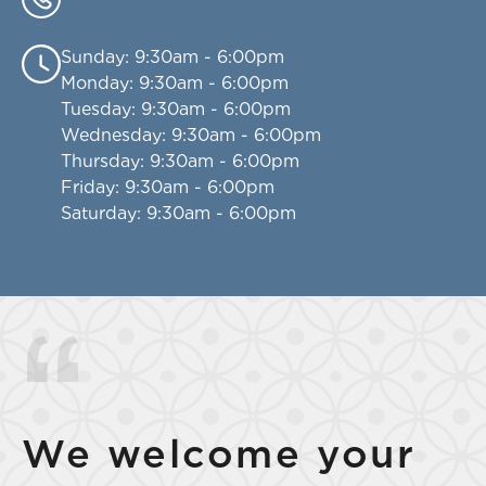
Sunday
: 9:30am - 6:00pm
Monday
: 9:30am - 6:00pm
Tuesday
: 9:30am - 6:00pm
Wednesday
: 9:30am - 6:00pm
Thursday
: 9:30am - 6:00pm
Friday
: 9:30am - 6:00pm
Saturday
: 9:30am - 6:00pm
We welcome your