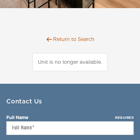
Florida
AMENITIES
Georgia
North Carolina
NEIGHBORHOOD
South Carolina
Return to Search
Tennessee
INFO
Texas
FAQ
Unit is no longer available.
RETAIL
Reviews
CONTACT
SPECIALS
Contact Us
Full Name
REQUIRED