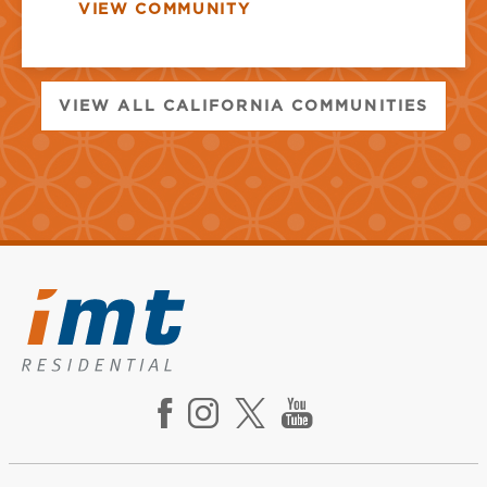
VIEW COMMUNITY
VIEW ALL CALIFORNIA COMMUNITIES