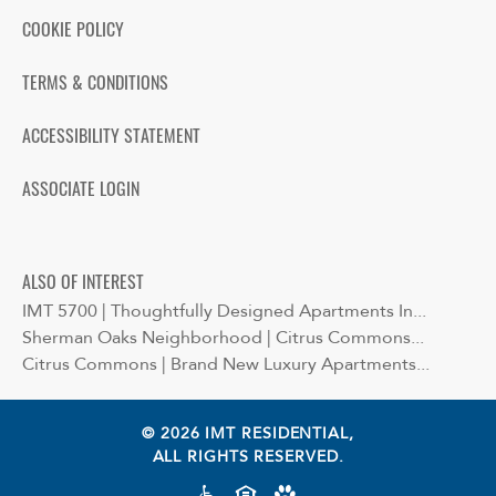
COOKIE POLICY
TERMS & CONDITIONS
ACCESSIBILITY STATEMENT
ASSOCIATE LOGIN
ALSO OF INTEREST
IMT 5700 | Thoughtfully Designed Apartments In...
Sherman Oaks Neighborhood | Citrus Commons...
Citrus Commons | Brand New Luxury Apartments...
© 2026 IMT RESIDENTIAL,
ALL RIGHTS RESERVED.