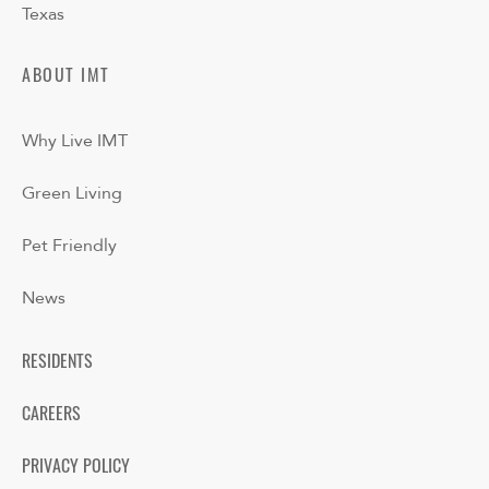
Texas
ABOUT IMT
Why Live IMT
Green Living
Pet Friendly
News
RESIDENTS
CAREERS
PRIVACY POLICY