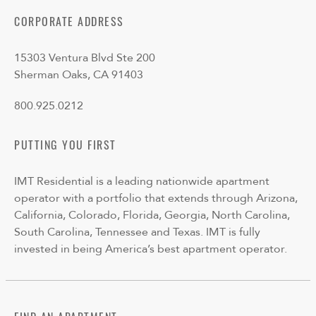
CORPORATE ADDRESS
15303 Ventura Blvd Ste 200
Sherman Oaks, CA 91403
800.925.0212
PUTTING YOU FIRST
IMT Residential is a leading nationwide apartment
operator with a portfolio that extends through Arizona,
California, Colorado, Florida, Georgia, North Carolina,
South Carolina, Tennessee and Texas. IMT is fully
invested in being America’s best apartment operator.