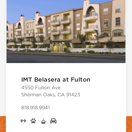
IMT Belasera at Fulton
4550 Fulton Ave
Sherman Oaks, CA 91423
818.918.9941