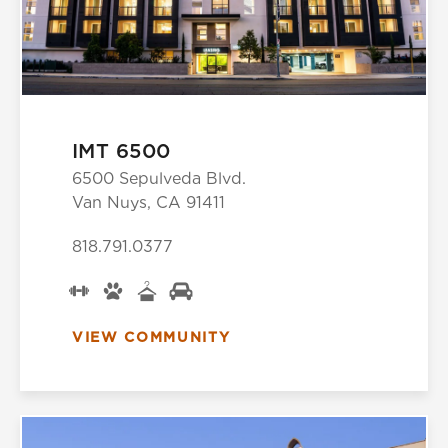
IMT 6500
6500 Sepulveda Blvd.
Van Nuys, CA 91411
818.791.0377
VIEW COMMUNITY