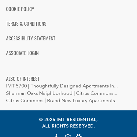
COOKIE POLICY
TERMS & CONDITIONS
ACCESSIBILITY STATEMENT
ASSOCIATE LOGIN
ALSO OF INTEREST
IMT 5700 | Thoughtfully Designed Apartments In...
Sherman Oaks Neighborhood | Citrus Commons...
Citrus Commons | Brand New Luxury Apartments...
© 2026 IMT RESIDENTIAL,
ALL RIGHTS RESERVED.