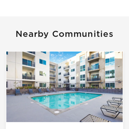
Nearby Communities