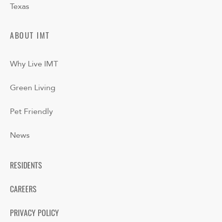
Texas
ABOUT IMT
Why Live IMT
Green Living
Pet Friendly
News
RESIDENTS
CAREERS
PRIVACY POLICY