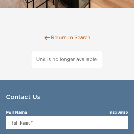
Florida
AMENITIES
Georgia
North Carolina
NEIGHBORHOOD
South Carolina
Return to Search
Tennessee
INFO
Texas
FAQ
Unit is no longer available.
RETAIL
Reviews
CONTACT
SPECIALS
Contact Us
Full Name
REQUIRED