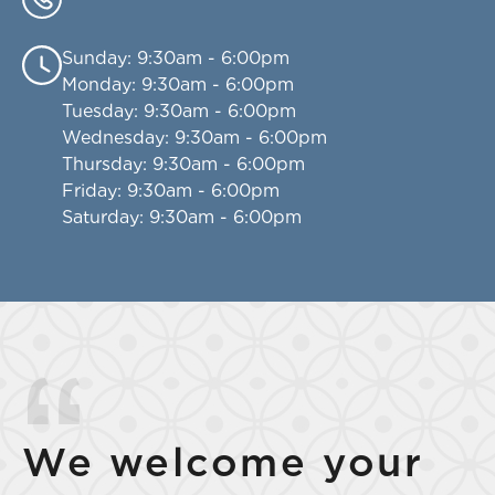
Sunday
: 9:30am - 6:00pm
Monday
: 9:30am - 6:00pm
Tuesday
: 9:30am - 6:00pm
Wednesday
: 9:30am - 6:00pm
Thursday
: 9:30am - 6:00pm
Friday
: 9:30am - 6:00pm
Saturday
: 9:30am - 6:00pm
We welcome your