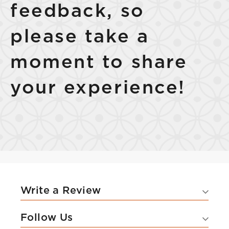
feedback, so
please take a
moment to share
your experience!
Write a Review
Follow Us