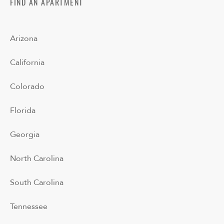
FIND AN APARTMENT
Arizona
California
Colorado
Florida
Georgia
North Carolina
South Carolina
Tennessee