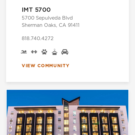
IMT 5700
5700 Sepulveda Blvd
Sherman Oaks, CA 91411
818.740.4272
VIEW COMMUNITY
Select Your Lease Length (in months)
Lease Length
Confirm