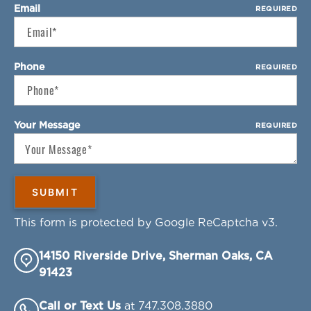
Email
REQUIRED
Phone
REQUIRED
Your Message
REQUIRED
This form is protected by Google ReCaptcha v3.
14150 Riverside Drive, Sherman Oaks, CA
91423
Call or Text Us
at 747.308.3880