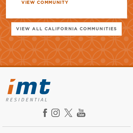
VIEW COMMUNITY
VIEW ALL CALIFORNIA COMMUNITIES