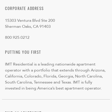
CORPORATE ADDRESS
15303 Ventura Blvd Ste 200
Sherman Oaks, CA 91403
800.925.0212
PUTTING YOU FIRST
IMT Residential is a leading nationwide apartment
operator with a portfolio that extends through Arizona,
California, Colorado, Florida, Georgia, North Carolina,
South Carolina, Tennessee and Texas. IMT is fully
invested in being America’s best apartment operator.