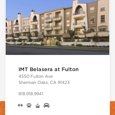
IMT Belasera at Fulton
4550 Fulton Ave
Sherman Oaks, CA 91423
818.918.9941