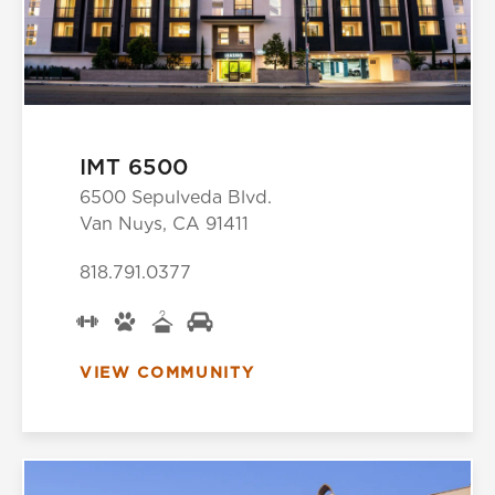
IMT 6500
6500 Sepulveda Blvd.
Van Nuys, CA 91411
818.791.0377
VIEW COMMUNITY