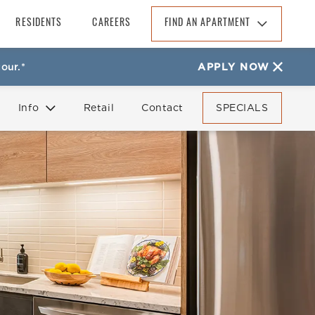
RESIDENTS
CAREERS
FIND AN APARTMENT
Find An Apartment
our.*
APPLY NOW
Arizona
California
Info
Retail
Contact
SPECIALS
Colorado
Florida
FAQ
Reviews
Georgia
North Carolina
South Carolina
Tennessee
Texas