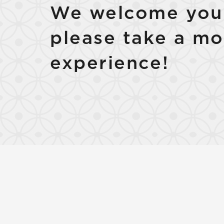
We welcome your
please take a mo
experience!