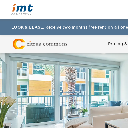
LOOK & LEASE: Receive two months free rent on all one
Pricing &