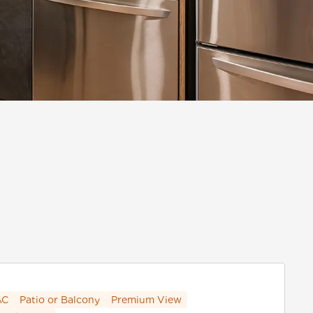
AC
Patio or Balcony
Premium View