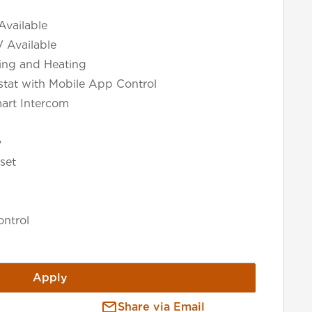
Available
V Available
ning and Heating
tat with Mobile App Control
art Intercom
y
set
ntrol
Apply
Share via Email