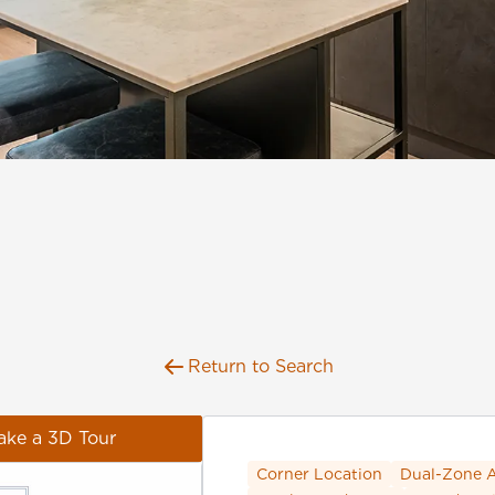
Return to Search
ake a 3D Tour
Corner Location
Dual-Zone 