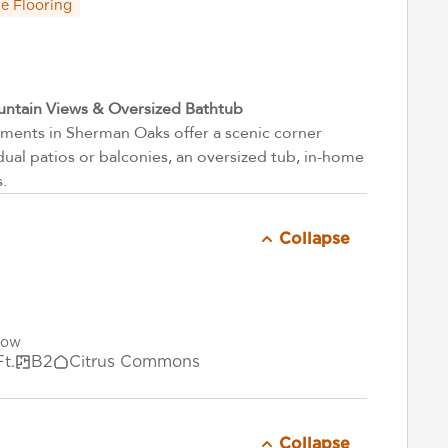
e Flooring
ntain Views & Oversized Bathtub
ents in Sherman Oaks offer a scenic corner
dual patios or balconies, an oversized tub, in-home
s.
Collapse
Now
Ft.
B2
Citrus Commons
Collapse