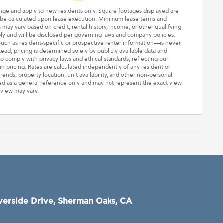
hange and apply to new residents only. Square footages displayed are
ll be calculated upon lease execution. Minimum lease terms and
may vary based on credit, rental history, income, or other qualifying
ply and will be disclosed per governing laws and company policies.
—such as resident-specific or prospective renter information—is never
stead, pricing is determined solely by publicly available data and
o comply with privacy laws and ethical standards, reflecting our
n pricing. Rates are calculated independently of any resident or
rends, property location, unit availability, and other non-personal
ded as a general reference only and may not represent the exact view
 view may vary.
verside Drive, Sherman Oaks, CA