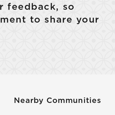
 feedback, so
ment to share your
Nearby Communities