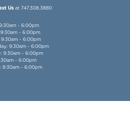
Text Us
at 747.308.3880
 9:30am - 6:00pm
: 9:30am - 6:00pm
: 9:30am - 6:00pm
day
: 9:30am - 6:00pm
y
: 9:30am - 6:00pm
9:30am - 6:00pm
: 9:30am - 6:00pm