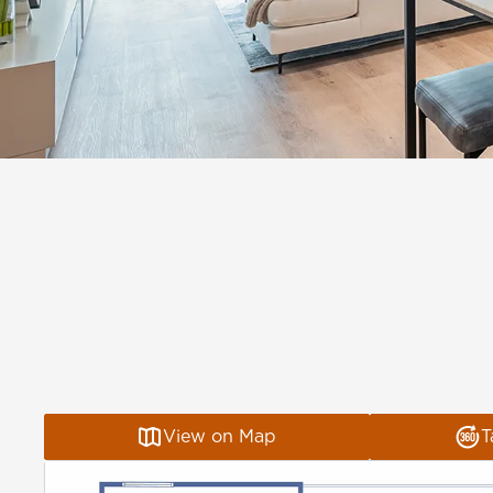
View on Map
T