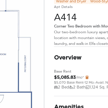
Washer and Dryer
Wood-Styl
Apt Details
A414
Corner Two Bedroom with Mou
Our two-bedroom luxury apartm
location with mountain views, 
laundry, and walk-in Elfa closet
Overview
Base Rent
$5,085.83
/mo*
$5,070 Base Rent
12 Mo.
Avail. 
2 Bed
2 Bath
1,124 Sq. 
Amenities