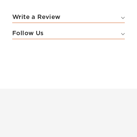
Write a Review
Follow Us