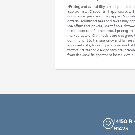
*Pricing and availability are subject to c
approximate. Discounts, if applicable, wi
occupancy guidelines may apply. Deposits 
criteria. Additional fees and taxes may ap
We affirm that private, identifiable data
used to set or influence rental pricing. In
market factors. Our models are designed t
commitment to transparency and fairness i
applicant data, focusing solely on market t
factors. **Exterior View photos are inten
from the specific apartment home. Actual
14150 Ri
91423