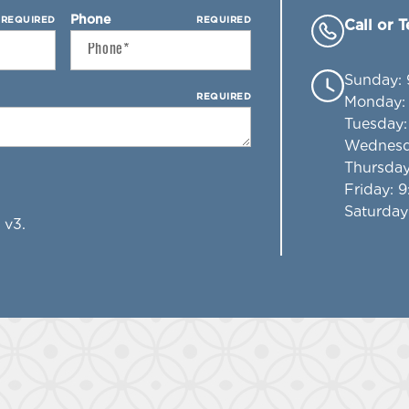
Phone
REQUIRED
REQUIRED
Call or 
Sunday
:
REQUIRED
Monday
Tuesday
Wednes
Thursda
Friday
: 
Saturday
 v3.