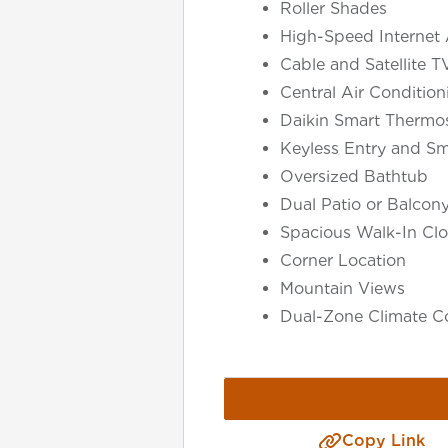
Roller Shades
High-Speed Internet 
Cable and Satellite T
Central Air Conditio
Daikin Smart Thermos
Keyless Entry and Sm
Oversized Bathtub
Dual Patio or Balcon
Spacious Walk-In Clo
Corner Location
Select Your Lease Length (in months)
Mountain Views
Lease Length
Dual-Zone Climate Co
Confirm
Copy Link