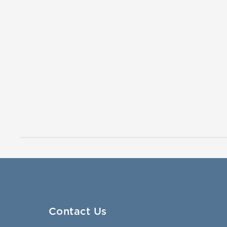
Contact Us