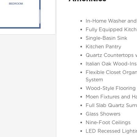
In-Home Washer and
Fully Equipped Kitch
Single-Basin Sink
Kitchen Pantry
Quartz Countertops w
Italian Oak Wood-Ins
Flexible Closet Organ
System
Wood-Style Flooring
Moen Fixtures and H
Full Slab Quartz Sur
Glass Showers
Nine-Foot Ceilings
LED Recessed Lighti