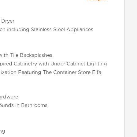
 Dryer
en including Stainless Steel Appliances
ith Tile Backsplashes
pired Cabinetry with Under Cabinet Lighting
ization Featuring The Container Store Elfa
ardware
rounds in Bathrooms
ng