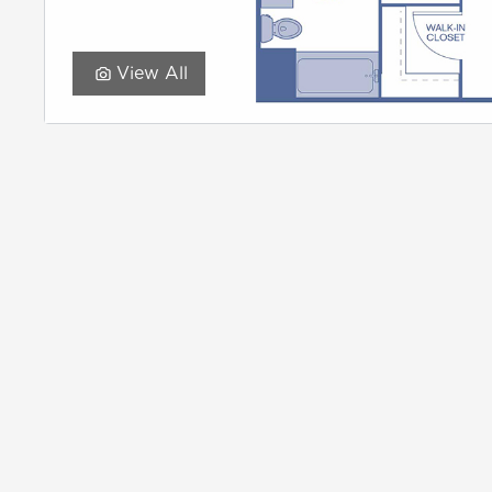
View All