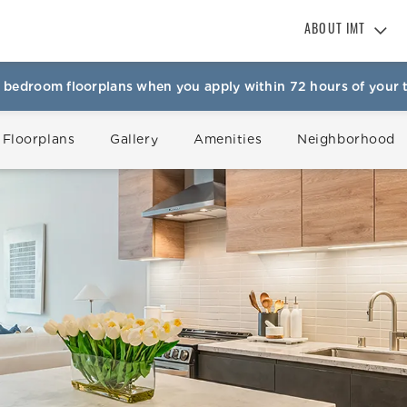
ABOUT IMT
About IMT
 bedroom floorplans when you apply within 72 hours of your t
Why Live IMT
Green Living
 Floorplans
Gallery
Amenities
Neighborhood
Pet Friendly
News