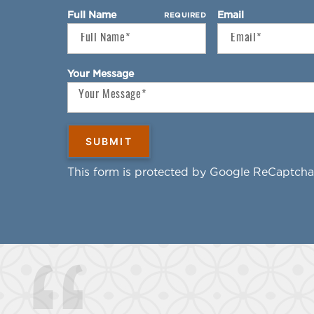
Full Name
Email
REQUIRED
Your Message
This form is protected by Google ReCaptcha