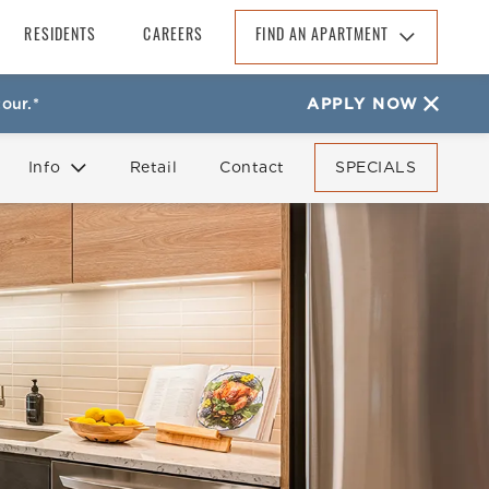
RESIDENTS
CAREERS
FIND AN APARTMENT
Find An Apartment
our.*
APPLY NOW
Arizona
California
Info
Retail
Contact
SPECIALS
Colorado
Florida
FAQ
Reviews
Georgia
North Carolina
South Carolina
Tennessee
Texas