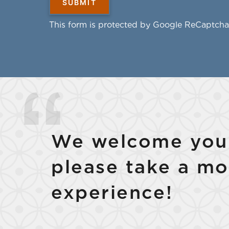
This form is protected by Google ReCaptcha
We welcome your
please take a mo
experience!