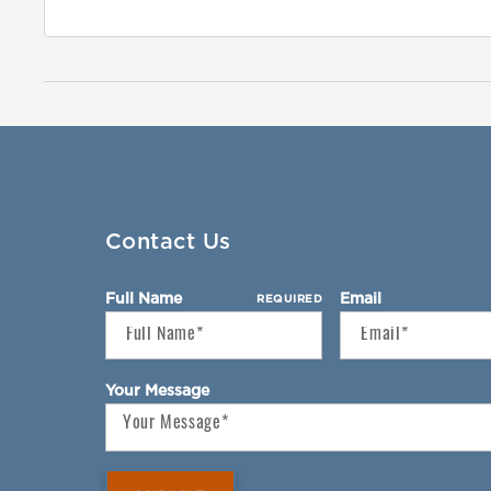
Contact Us
Full Name
Email
REQUIRED
Your Message