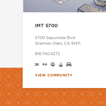
IMT 5700
5700 Sepulveda Blvd
Sherman Oaks, CA 91411
818.740.4272
VIEW COMMUNITY