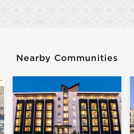
Confirm
Nearby Communities