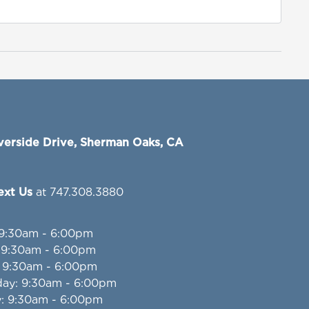
verside Drive, Sherman Oaks, CA
Text Us
at 747.308.3880
 9:30am - 6:00pm
: 9:30am - 6:00pm
: 9:30am - 6:00pm
day
: 9:30am - 6:00pm
y
: 9:30am - 6:00pm