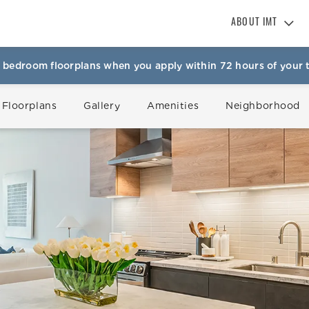
ABOUT IMT
About IMT
 bedroom floorplans when you apply within 72 hours of your t
Why Live IMT
Green Living
 Floorplans
Gallery
Amenities
Neighborhood
Pet Friendly
News