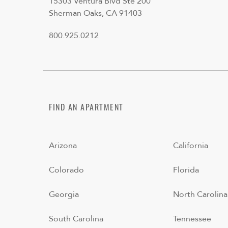
15303 Ventura Blvd Ste 200
Sherman Oaks, CA 91403
800.925.0212
FIND AN APARTMENT
Arizona
California
Colorado
Florida
Georgia
North Carolina
South Carolina
Tennessee