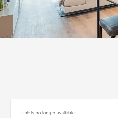
Unit is no longer available.