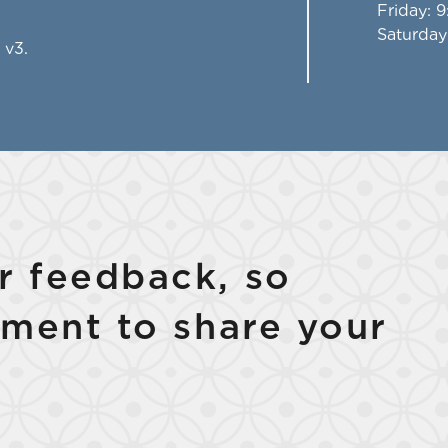
Friday
: 
Saturday
 v3.
 feedback, so
ment to share your
Select Your Lease Length (in months)
Lease Length