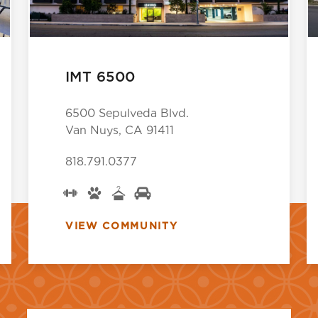
IMT 6500
6500 Sepulveda Blvd.
Van Nuys, CA 91411
818.791.0377
VIEW COMMUNITY