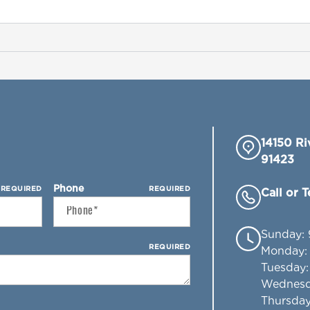
14150 Ri
91423
Phone
REQUIRED
REQUIRED
Call or 
Sunday
:
REQUIRED
Monday
Tuesday
Wednes
Thursda