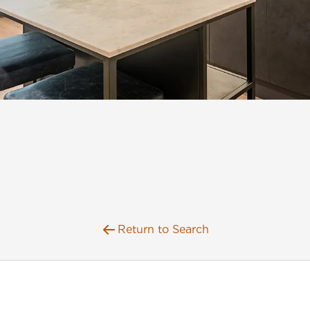
Return to Search