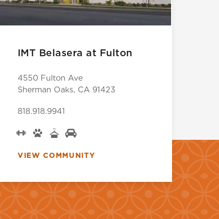
IMT Belasera at Fulton
4550 Fulton Ave
Sherman Oaks, CA 91423
818.918.9941
VIEW COMMUNITY