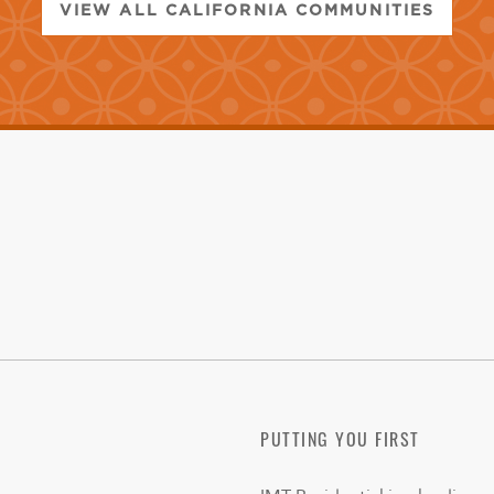
VIEW ALL CALIFORNIA COMMUNITIES
PUTTING YOU FIRST