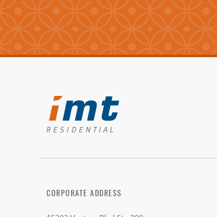
CORPORATE ADDRESS