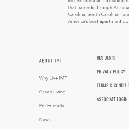
IMT Residential is a leading 
that extends through Arizona,
Carolina, South Carolina, Ten
America’s best apartment op
RESIDENTS
ABOUT IMT
PRIVACY POLICY
Why Live IMT
TERMS & CONDITI
Green Living
ASSOCIATE LOGIN
Pet Friendly
News