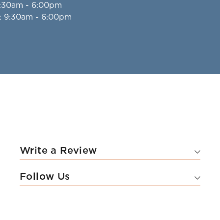
9:30am - 6:00pm
: 9:30am - 6:00pm
Write a Review
Follow Us