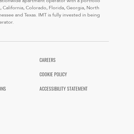
nationwide apartment operator with a portfolio
 California, Colorado, Florida, Georgia, North
nessee and Texas. IMT is fully invested in being
erator.
CAREERS
COOKIE POLICY
ONS
ACCESSIBILITY STATEMENT