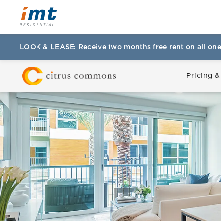
LOOK & LEASE: Receive two months free rent on all one
Pricing &