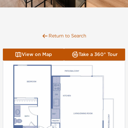
Florida
AMENITIES
Georgia
North Carolina
NEIGHBORHOOD
South Carolina
Return to Search
Tennessee
INFO
Texas
View on Map
Take a 360° Tour
FAQ
RETAIL
Reviews
CONTACT
SPECIALS