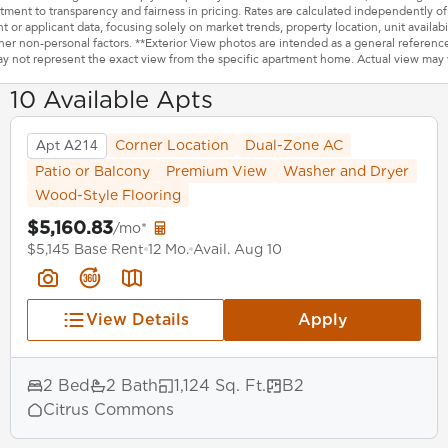
ment to transparency and fairness in pricing. Rates are calculated independently of
t or applicant data, focusing solely on market trends, property location, unit availabil
her non-personal factors. **Exterior View photos are intended as a general referenc
y not represent the exact view from the specific apartment home. Actual view may 
10 Available Apts
Apt A214
Corner Location
Dual-Zone AC
Patio or Balcony
Premium View
Washer and Dryer
Wood-Style Flooring
$5,160.83
/mo*
$5,145 Base Rent
12 Mo.
Avail. Aug 10
View Details
Apply
2 Bed
2 Bath
1,124 Sq. Ft.
B2
Citrus Commons