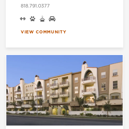
818.791.0377
VIEW COMMUNITY