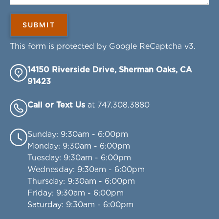
This form is protected by Google ReCaptcha v3.
14150 Riverside Drive, Sherman Oaks, CA
91423
Call or Text Us
at 747.308.3880
Sunday
: 9:30am - 6:00pm
Monday
: 9:30am - 6:00pm
Tuesday
: 9:30am - 6:00pm
Wednesday
: 9:30am - 6:00pm
Thursday
: 9:30am - 6:00pm
Friday
: 9:30am - 6:00pm
Saturday
: 9:30am - 6:00pm