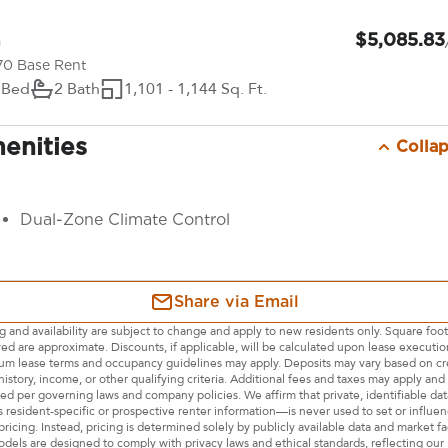
$5,085.83
From
70 Base Rent
 Bed
2 Bath
1,101 - 1,144 Sq. Ft.
enities
Colla
Dual-Zone Climate Control
Share via Email
ng and availability are subject to change and apply to new residents only. Square foo
yed are approximate. Discounts, if applicable, will be calculated upon lease executio
m lease terms and occupancy guidelines may apply. Deposits may vary based on cre
history, income, or other qualifying criteria. Additional fees and taxes may apply and 
sed per governing laws and company policies. We affirm that private, identifiable d
s resident-specific or prospective renter information—is never used to set or influe
pricing. Instead, pricing is determined solely by publicly available data and market fa
dels are designed to comply with privacy laws and ethical standards, reflecting our