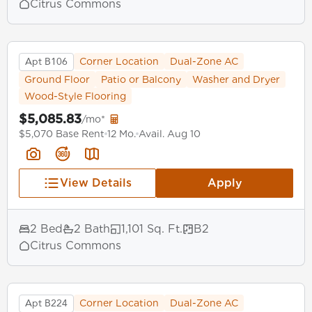
Citrus Commons
Apt B106
Corner Location
Dual-Zone AC
Ground Floor
Patio or Balcony
Washer and Dryer
Wood-Style Flooring
$5,085.83
/mo*
$5,070 Base Rent
12 Mo.
Avail. Aug 10
View Details
Apply
2 Bed
2 Bath
1,101 Sq. Ft.
B2
Citrus Commons
Apt B224
Corner Location
Dual-Zone AC