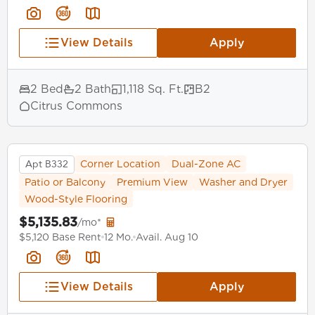
View Details
Apply
2 Bed
2 Bath
1,118 Sq. Ft.
B2
Citrus Commons
Apt B332
Corner Location
Dual-Zone AC
Patio or Balcony
Premium View
Washer and Dryer
Wood-Style Flooring
$5,135.83
/mo*
$5,120 Base Rent
12 Mo.
Avail. Aug 10
View Details
Apply