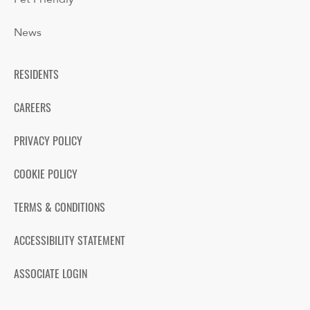
News
RESIDENTS
CAREERS
PRIVACY POLICY
COOKIE POLICY
TERMS & CONDITIONS
ACCESSIBILITY STATEMENT
ASSOCIATE LOGIN