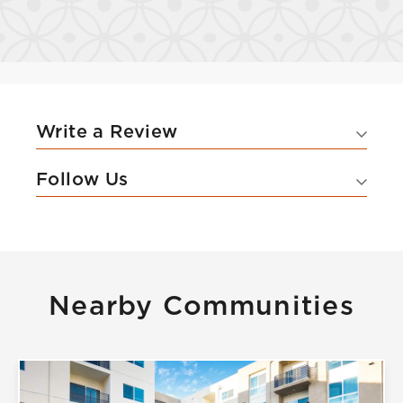
Write a Review
Follow Us
Nearby Communities