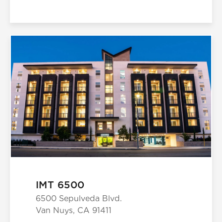
IMT 6500
6500 Sepulveda Blvd.
Van Nuys, CA 91411