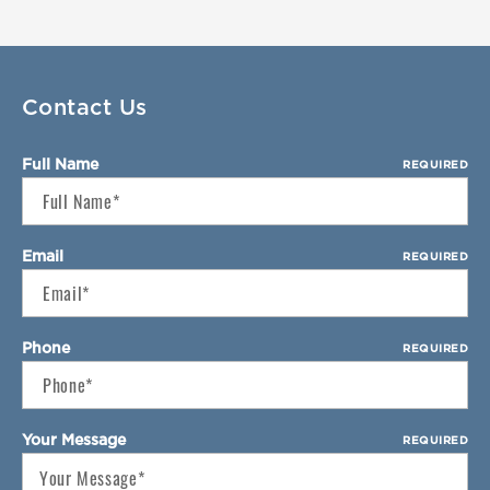
Select Your Lease Length (in months)
Lease Length
Confirm
Contact Us
Full Name
REQUIRED
Email
REQUIRED
Phone
REQUIRED
Your Message
REQUIRED