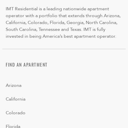
IMT Residential is a leading nationwide apartment
operator with a portfolio that extends through Arizona,
California, Colorado, Florida, Georgia, North Carolina,
South Carolina, Tennessee and Texas. IMT is fully
invested in being America’s best apartment operator.
FIND AN APARTMENT
Arizona
California
Colorado
Florida