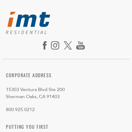
CORPORATE ADDRESS
15303 Ventura Blvd Ste 200
Sherman Oaks, CA 91403
800.925.0212
PUTTING YOU FIRST