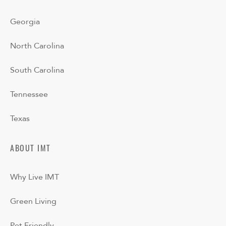
Georgia
North Carolina
South Carolina
Tennessee
Texas
ABOUT IMT
Why Live IMT
Green Living
Pet Friendly