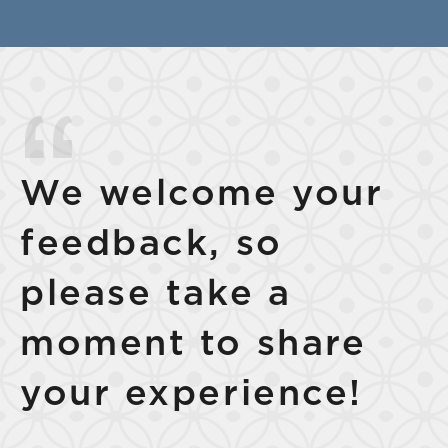
We welcome your
feedback, so
please take a
moment to share
your experience!