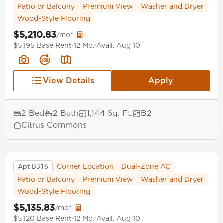
Patio or Balcony
Premium View
Washer and Dryer
Wood-Style Flooring
$5,210.83
/mo*
$5,195 Base Rent
12 Mo.
Avail. Aug 10
View Details
Apply
2 Bed
2 Bath
1,144 Sq. Ft.
B2
Citrus Commons
Apt B316
Corner Location
Dual-Zone AC
Patio or Balcony
Premium View
Washer and Dryer
Wood-Style Flooring
$5,135.83
/mo*
$5,120 Base Rent
12 Mo.
Avail. Aug 10