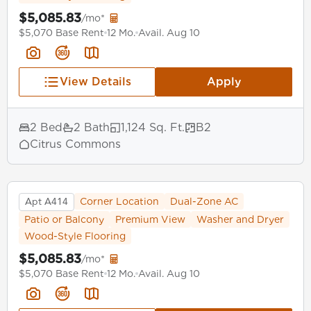
$5,085.83
/mo*
$5,070 Base Rent
12 Mo.
Avail. Aug 10
View Details
Apply
2 Bed
2 Bath
1,124 Sq. Ft.
B2
Citrus Commons
Apt A414
Corner Location
Dual-Zone AC
Patio or Balcony
Premium View
Washer and Dryer
Wood-Style Flooring
$5,085.83
/mo*
$5,070 Base Rent
12 Mo.
Avail. Aug 10