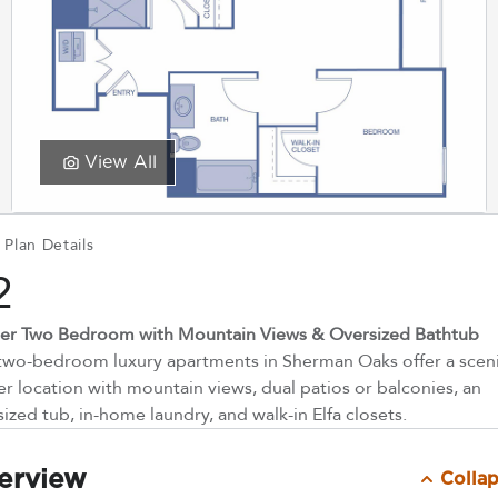
View All
 Plan Details
2
er Two Bedroom with Mountain Views & Oversized Bathtub
two-bedroom luxury apartments in Sherman Oaks offer a scen
er location with mountain views, dual patios or balconies, an
ized tub, in-home laundry, and walk-in Elfa closets.
erview
Colla