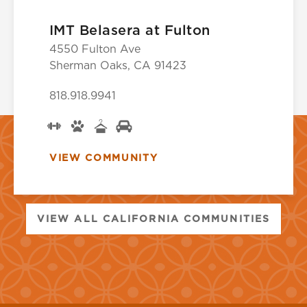
IMT Belasera at Fulton
4550 Fulton Ave
Sherman Oaks, CA 91423
818.918.9941
VIEW COMMUNITY
VIEW ALL CALIFORNIA COMMUNITIES