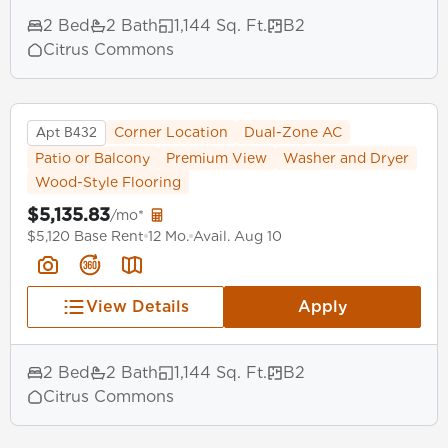
2 Bed
2 Bath
1,144 Sq. Ft.
B2
Citrus Commons
Apt B432
Corner Location
Dual-Zone AC
Patio or Balcony
Premium View
Washer and Dryer
Wood-Style Flooring
$5,135.83
/mo*
$5,120 Base Rent
12 Mo.
Avail. Aug 10
View Details
Apply
2 Bed
2 Bath
1,144 Sq. Ft.
B2
Citrus Commons