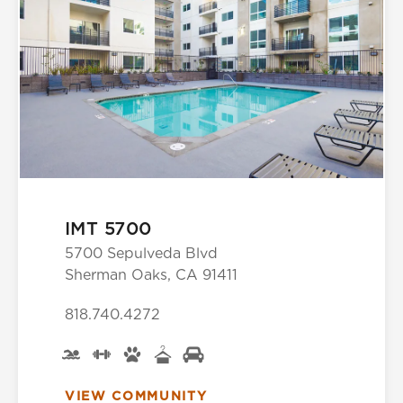
IMT 5700
5700 Sepulveda Blvd
Sherman Oaks, CA 91411
818.740.4272
VIEW COMMUNITY