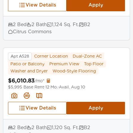
View Details
Apply
2 Bed
2 Bath
1,124 Sq. Ft.
B2
Citrus Commons
Apt A528
Corner Location
Dual-Zone AC
Patio or Balcony
Premium View
Top Floor
Washer and Dryer
Wood-Style Flooring
$6,010.83
/mo*
$5,995 Base Rent
12 Mo.
Avail. Aug 10
View Details
Apply
2 Bed
2 Bath
1,120 Sq. Ft.
B2