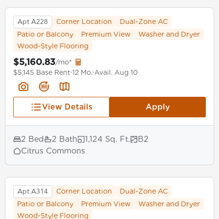
Apt A228
Corner Location
Dual-Zone AC
Patio or Balcony
Premium View
Washer and Dryer
Wood-Style Flooring
$5,160.83
/mo*
$5,145 Base Rent
12 Mo.
Avail. Aug 10
View Details
Apply
2 Bed
2 Bath
1,124 Sq. Ft.
B2
Citrus Commons
Apt A314
Corner Location
Dual-Zone AC
Patio or Balcony
Premium View
Washer and Dryer
Wood-Style Flooring