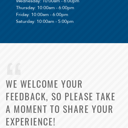
Wednesday
: 10:00am - 6:00pm
Thursday
: 10:00am - 6:00pm
Friday
: 10:00am - 6:00pm
Saturday
: 10:00am - 5:00pm
WE WELCOME YOUR
FEEDBACK, SO PLEASE TAKE
A MOMENT TO SHARE YOUR
EXPERIENCE!