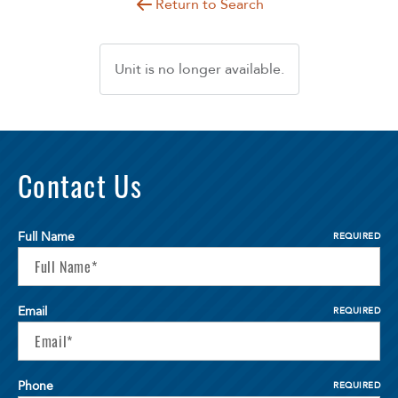
Return to Search
Unit is no longer available.
Contact Us
Full Name
REQUIRED
Email
REQUIRED
Phone
REQUIRED