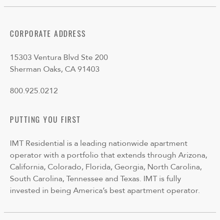
CORPORATE ADDRESS
15303 Ventura Blvd Ste 200
Sherman Oaks, CA 91403
800.925.0212
PUTTING YOU FIRST
IMT Residential is a leading nationwide apartment
operator with a portfolio that extends through Arizona,
California, Colorado, Florida, Georgia, North Carolina,
South Carolina, Tennessee and Texas. IMT is fully
invested in being America’s best apartment operator.