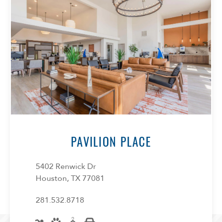
Confirm
PAVILION PLACE
5402 Renwick Dr
Houston, TX 77081
281.532.8718