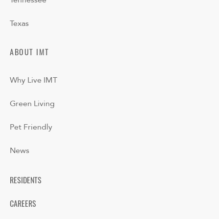
Tennessee
Texas
ABOUT IMT
Why Live IMT
Green Living
Pet Friendly
News
RESIDENTS
CAREERS