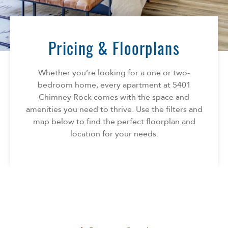
Florida
AMENITIES
Georgia
North Carolina
Pricing & Floorplans
NEIGHBORHOOD
South Carolina
Tennessee
Whether you’re looking for a one or two-
INFO
Texas
bedroom home, every apartment at 5401
Chimney Rock comes with the space and
FAQ
CONTACT
amenities you need to thrive. Use the filters and
Reviews
map below to find the perfect floorplan and
location for your needs.