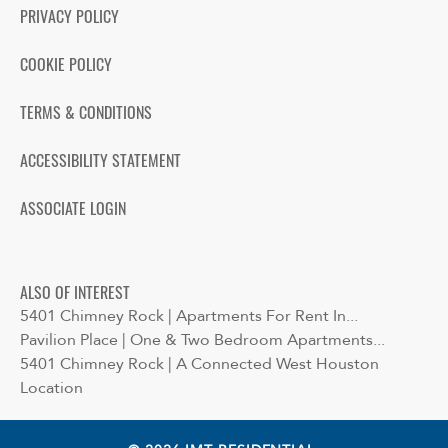
PRIVACY POLICY
COOKIE POLICY
TERMS & CONDITIONS
ACCESSIBILITY STATEMENT
ASSOCIATE LOGIN
ALSO OF INTEREST
5401 Chimney Rock | Apartments For Rent In...
Pavilion Place | One & Two Bedroom Apartments...
5401 Chimney Rock | A Connected West Houston
Location