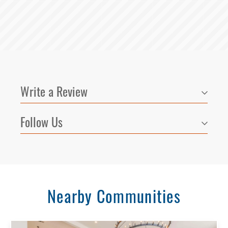
Write a Review
Follow Us
Nearby Communities
Select Your Lease Length (in months)
Lease Length