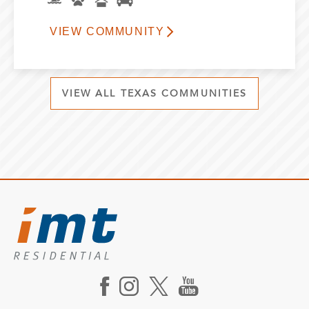
VIEW COMMUNITY
VIEW ALL TEXAS COMMUNITIES