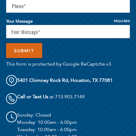
Your Message
REQUIRED
This form is protected by Google ReCaptcha v3.
5401 Chimney Rock Rd, Houston, TX 77081
Call or Text Us
at 713.903.7149
Sunday
: Closed
Monday
: 10:00am - 6:00pm
Tuesday
: 10:00am - 6:00pm