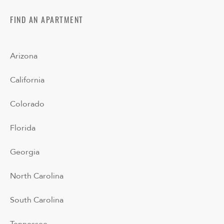
FIND AN APARTMENT
Arizona
California
Colorado
Florida
Georgia
North Carolina
South Carolina