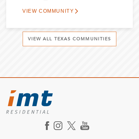
VIEW COMMUNITY
VIEW ALL TEXAS COMMUNITIES