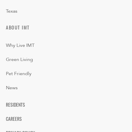
Texas
ABOUT IMT
Why Live IMT
Green Living
Pet Friendly
News
RESIDENTS
CAREERS