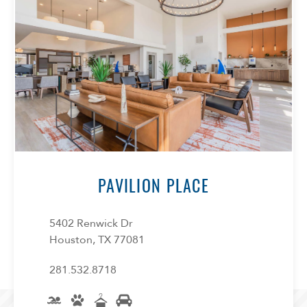
PAVILION PLACE
5402 Renwick Dr
Houston, TX 77081
281.532.8718