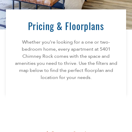
Florida
AMENITIES
Georgia
North Carolina
Pricing & Floorplans
NEIGHBORHOOD
South Carolina
Tennessee
Whether you’re looking for a one or two-
INFO
Texas
bedroom home, every apartment at 5401
Chimney Rock comes with the space and
FAQ
CONTACT
amenities you need to thrive. Use the filters and
Reviews
map below to find the perfect floorplan and
location for your needs.