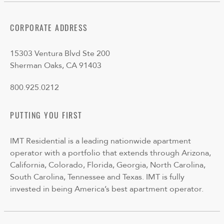
CORPORATE ADDRESS
15303 Ventura Blvd Ste 200
Sherman Oaks, CA 91403
800.925.0212
PUTTING YOU FIRST
IMT Residential is a leading nationwide apartment
operator with a portfolio that extends through Arizona,
California, Colorado, Florida, Georgia, North Carolina,
South Carolina, Tennessee and Texas. IMT is fully
invested in being America’s best apartment operator.