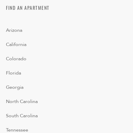
FIND AN APARTMENT
Arizona
California
Colorado
Florida
Georgia
North Carolina
South Carolina
Tennessee