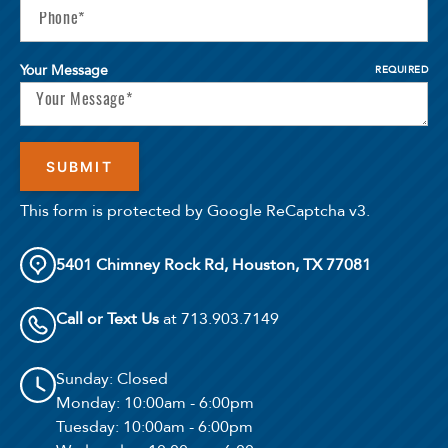
Your Message
REQUIRED
This form is protected by Google ReCaptcha v3.
5401 Chimney Rock Rd, Houston, TX 77081
Call or Text Us
at 713.903.7149
Sunday
: Closed
Monday
: 10:00am - 6:00pm
Tuesday
: 10:00am - 6:00pm