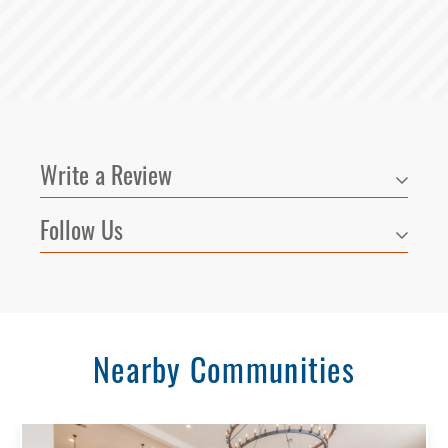
Write a Review
Follow Us
Select Your Lease Length (in months)
Lease Length
Nearby Communities
Confirm