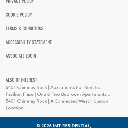
PRIVACY POLICY
COOKIE POLICY
TERMS & CONDITIONS
ACCESSIBILITY STATEMENT
ASSOCIATE LOGIN
ALSO OF INTEREST
5401 Chimney Rock | Apartments For Rent In...
Pavilion Place | One & Two Bedroom Apartments...
5401 Chimney Rock | A Connected West Houston
Location
© 2026 IMT RESIDENTIAL,