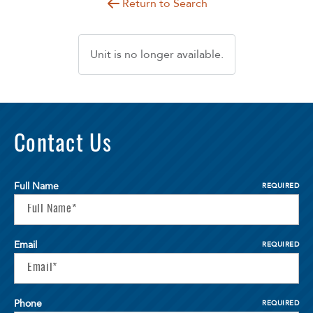
Return to Search
Unit is no longer available.
Contact Us
Full Name
REQUIRED
Email
REQUIRED
Phone
REQUIRED