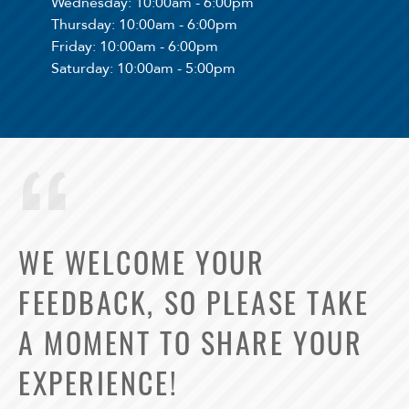
Wednesday
: 10:00am - 6:00pm
Thursday
: 10:00am - 6:00pm
Friday
: 10:00am - 6:00pm
Saturday
: 10:00am - 5:00pm
WE WELCOME YOUR
FEEDBACK, SO PLEASE TAKE
A MOMENT TO SHARE YOUR
EXPERIENCE!