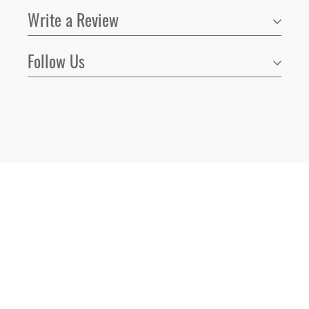
Write a Review
Follow Us