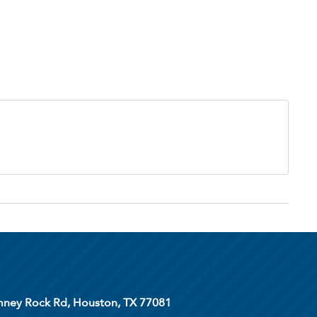
ney Rock Rd, Houston, TX 77081