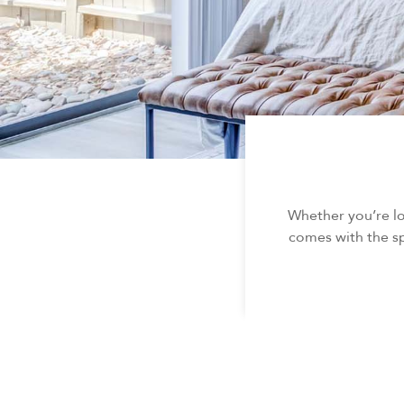
Whether you’re l
comes with the sp