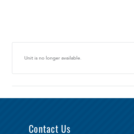
Unit is no longer available.
Contact Us