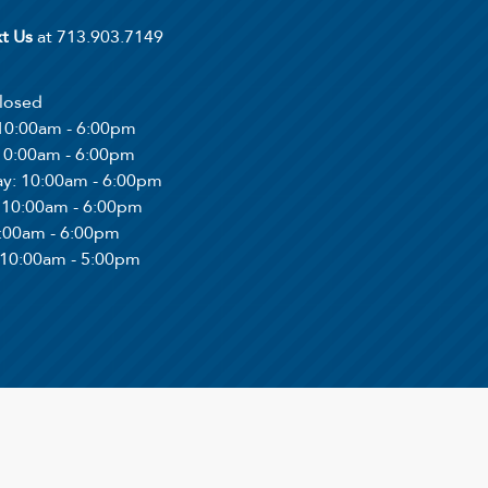
xt Us
at 713.903.7149
Closed
 10:00am - 6:00pm
 10:00am - 6:00pm
ay
: 10:00am - 6:00pm
: 10:00am - 6:00pm
0:00am - 6:00pm
 10:00am - 5:00pm