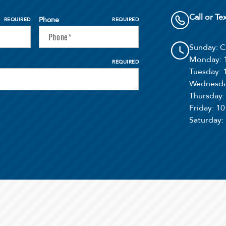
Call or Te
Phone
REQUIRED
REQUIRED
Sunday
: 
Monday
:
REQUIRED
Tuesday
:
Wednesd
Thursday
Friday
: 1
Saturday
: