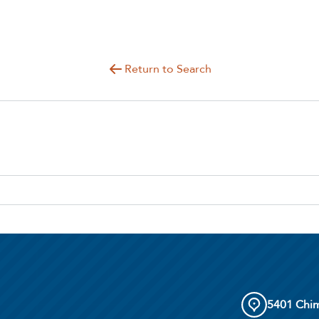
Return to Search
5401 Chim