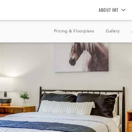
ABOUT IMT
About IMT
Pricing & Floorplans
Gallery
Why Live IMT
Green Living
Pet Friendly
News