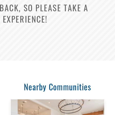
ACK, SO PLEASE TAKE A
Select Your Lease Length (in months)
 EXPERIENCE!
Lease Length
Confirm
Nearby Communities