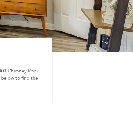
5401 Chimney Rock
 below to find the