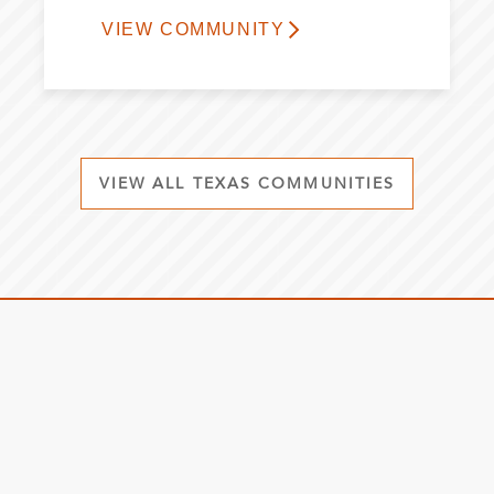
VIEW COMMUNITY
VIEW ALL TEXAS COMMUNITIES