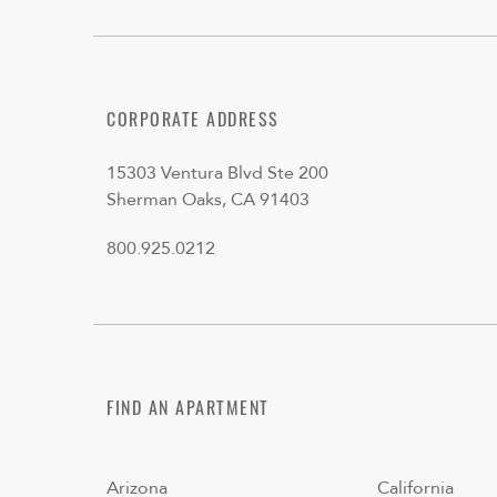
CORPORATE ADDRESS
15303 Ventura Blvd Ste 200
Sherman Oaks, CA 91403
800.925.0212
FIND AN APARTMENT
Arizona
California