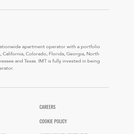
nationwide apartment operator with a portfolio
 California, Colorado, Florida, Georgia, North
nessee and Texas. IMT is fully invested in being
erator.
CAREERS
COOKIE POLICY