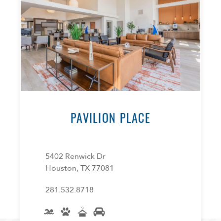
PAVILION PLACE
5402 Renwick Dr
Houston, TX 77081
281.532.8718