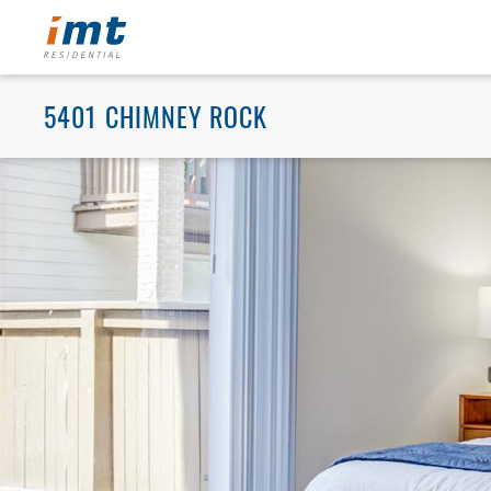
5401 CHIMNEY ROCK