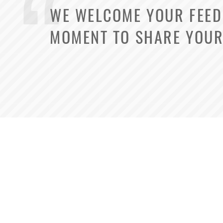
WE WELCOME YOUR FEEDB
MOMENT TO SHARE YOUR