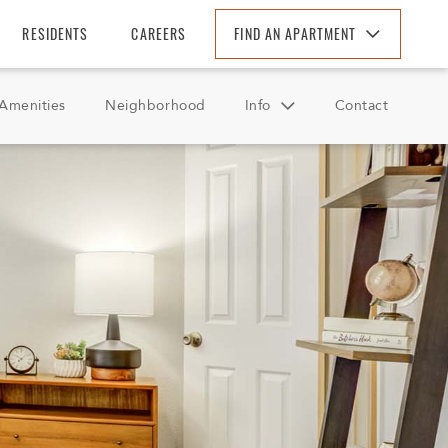
RESIDENTS
CAREERS
FIND AN APARTMENT
Find An Apartment
Amenities
Neighborhood
Info
Contact
Arizona
California
FAQ
Colorado
Reviews
Florida
Georgia
North Carolina
South Carolina
Tennessee
Texas