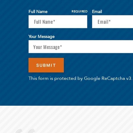
Full Name
Email
REQUIRED
Your Message
This form is protected by Google ReCaptcha v3.