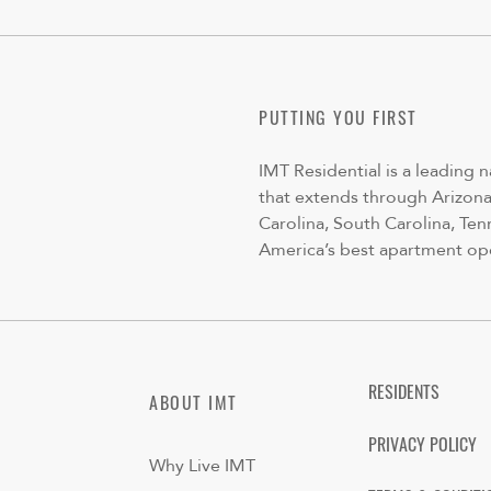
PUTTING YOU FIRST
IMT Residential is a leading 
that extends through Arizona,
Carolina, South Carolina, Ten
America’s best apartment op
RESIDENTS
ABOUT IMT
PRIVACY POLICY
Why Live IMT