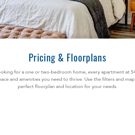
Pricing & Floorplans
ooking for a one or two-bedroom home, every apartment at 
ace and amenities you need to thrive. Use the filters and map
perfect floorplan and location for your needs.