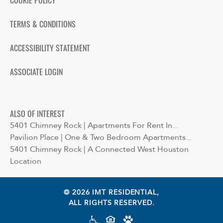
COOKIE POLICY
TERMS & CONDITIONS
ACCESSIBILITY STATEMENT
ASSOCIATE LOGIN
ALSO OF INTEREST
5401 Chimney Rock | Apartments For Rent In...
Pavilion Place | One & Two Bedroom Apartments...
5401 Chimney Rock | A Connected West Houston
Location
© 2026 IMT RESIDENTIAL,
ALL RIGHTS RESERVED.