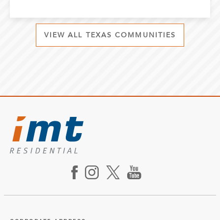
VIEW ALL TEXAS COMMUNITIES