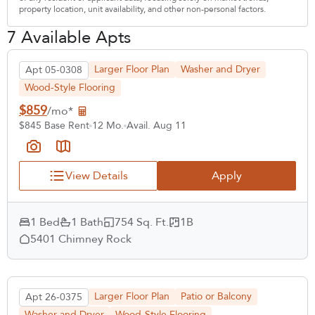
property location, unit availability, and other non-personal factors.
7 Available Apts
Larger Floor Plan
Washer and Dryer
Apt 05-0308
Wood-Style Flooring
$859
/mo*
$845 Base Rent
12 Mo.
Avail. Aug 11
View Details
Apply
1 Bed
1 Bath
754 Sq. Ft.
1B
5401 Chimney Rock
Larger Floor Plan
Patio or Balcony
Apt 26-0375
Washer and Dryer
Wood-Style Flooring