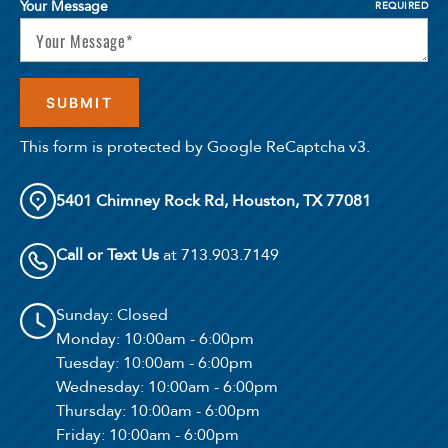
Your Message
REQUIRED
This form is protected by Google ReCaptcha v3.
5401 Chimney Rock Rd, Houston, TX 77081
Call or Text Us
at 713.903.7149
Sunday
: Closed
Monday
: 10:00am - 6:00pm
Tuesday
: 10:00am - 6:00pm
Wednesday
: 10:00am - 6:00pm
Thursday
: 10:00am - 6:00pm
Friday
: 10:00am - 6:00pm