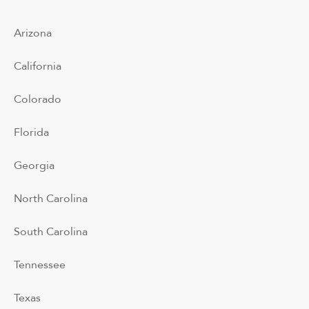
Arizona
California
Colorado
Florida
Georgia
North Carolina
South Carolina
Tennessee
Texas