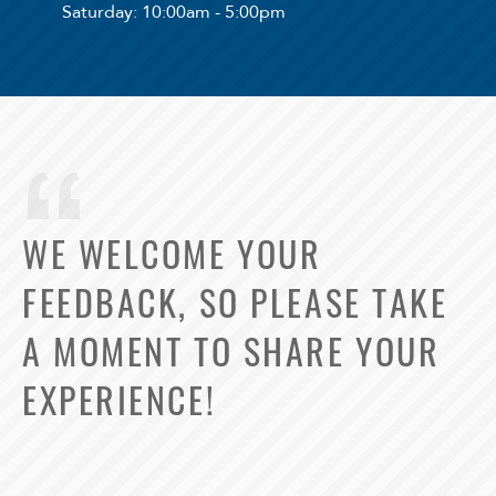
Saturday
: 10:00am - 5:00pm
WE WELCOME YOUR
FEEDBACK, SO PLEASE TAKE
A MOMENT TO SHARE YOUR
EXPERIENCE!