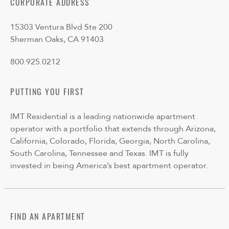
CORPORATE ADDRESS
15303 Ventura Blvd Ste 200
Sherman Oaks, CA 91403
800.925.0212
PUTTING YOU FIRST
IMT Residential is a leading nationwide apartment
operator with a portfolio that extends through Arizona,
California, Colorado, Florida, Georgia, North Carolina,
South Carolina, Tennessee and Texas. IMT is fully
invested in being America’s best apartment operator.
FIND AN APARTMENT