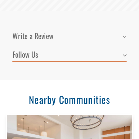
Write a Review
Follow Us
Nearby Communities