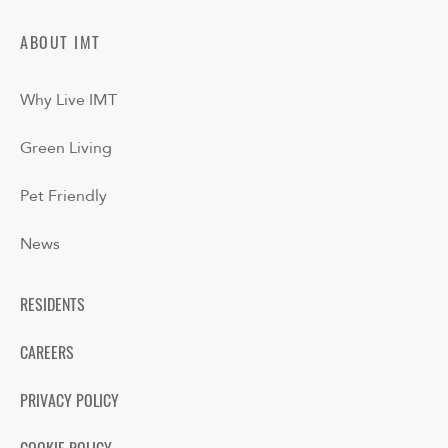
ABOUT IMT
Why Live IMT
Green Living
Pet Friendly
News
RESIDENTS
CAREERS
PRIVACY POLICY