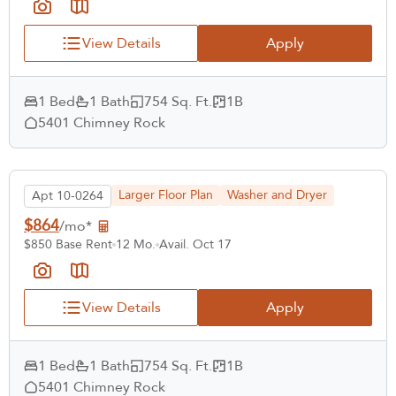
View Details
Apply
1 Bed
1 Bath
754 Sq. Ft.
1B
5401 Chimney Rock
Larger Floor Plan
Washer and Dryer
Apt 10-0264
$864
/mo*
$850 Base Rent
12 Mo.
Avail. Oct 17
Select Your Lease Length (in months)
View Details
Apply
Lease Length
Confirm
1 Bed
1 Bath
754 Sq. Ft.
1B
5401 Chimney Rock