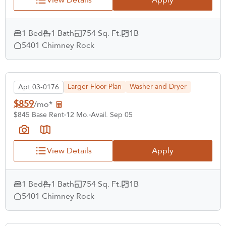
1 Bed
1 Bath
754 Sq. Ft.
1B
5401 Chimney Rock
Larger Floor Plan
Washer and Dryer
Apt 03-0176
$859
/mo*
$845 Base Rent
12 Mo.
Avail. Sep 05
View Details
Apply
1 Bed
1 Bath
754 Sq. Ft.
1B
5401 Chimney Rock