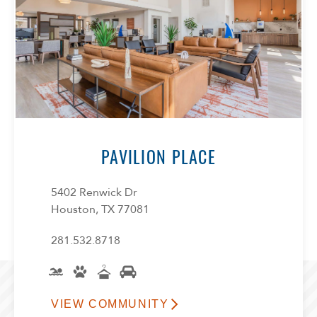
PAVILION PLACE
5402 Renwick Dr
Houston, TX 77081
281.532.8718
VIEW COMMUNITY