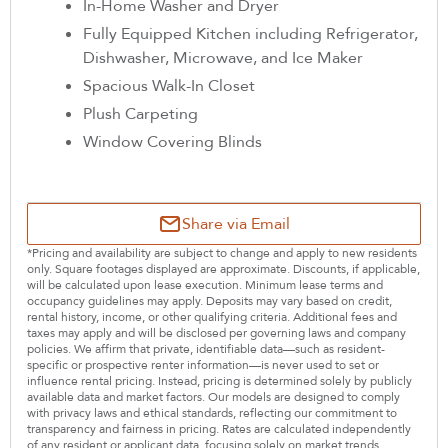
In-Home Washer and Dryer
Fully Equipped Kitchen including Refrigerator,
Dishwasher, Microwave, and Ice Maker
Spacious Walk-In Closet
Plush Carpeting
Window Covering Blinds
Share via Email
*Pricing and availability are subject to change and apply to new residents
only. Square footages displayed are approximate. Discounts, if applicable,
will be calculated upon lease execution. Minimum lease terms and
occupancy guidelines may apply. Deposits may vary based on credit,
rental history, income, or other qualifying criteria. Additional fees and
taxes may apply and will be disclosed per governing laws and company
policies. We affirm that private, identifiable data—such as resident-
specific or prospective renter information—is never used to set or
influence rental pricing. Instead, pricing is determined solely by publicly
available data and market factors. Our models are designed to comply
with privacy laws and ethical standards, reflecting our commitment to
transparency and fairness in pricing. Rates are calculated independently
of any resident or applicant data, focusing solely on market trends,