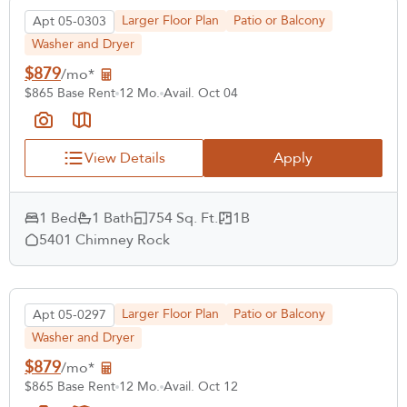
Larger Floor Plan
Patio or Balcony
Apt 05-0303
Washer and Dryer
$879
/mo*
$865 Base Rent
12 Mo.
Avail. Oct 04
View Details
Apply
1 Bed
1 Bath
754 Sq. Ft.
1B
5401 Chimney Rock
Larger Floor Plan
Patio or Balcony
Apt 05-0297
Washer and Dryer
$879
/mo*
$865 Base Rent
12 Mo.
Avail. Oct 12