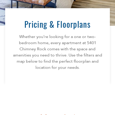
Florida
AMENITIES
Georgia
North Carolina
Pricing & Floorplans
NEIGHBORHOOD
South Carolina
Tennessee
Whether you’re looking for a one or two-
INFO
Texas
bedroom home, every apartment at 5401
Chimney Rock comes with the space and
FAQ
CONTACT
amenities you need to thrive. Use the filters and
Reviews
map below to find the perfect floorplan and
location for your needs.