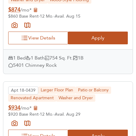
$874
/mo*
$860 Base Rent
12 Mo.
Avail. Aug 15
View Details
Apply
1 Bed
1 Bath
754 Sq. Ft.
1B
5401 Chimney Rock
Larger Floor Plan
Patio or Balcony
Apt 18-0439
Renovated Apartment
Washer and Dryer
$934
/mo*
$920 Base Rent
12 Mo.
Avail. Aug 29
View Details
Apply