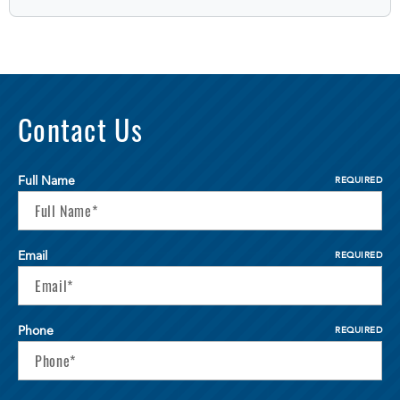
Contact Us
Full Name
REQUIRED
Email
REQUIRED
Phone
REQUIRED