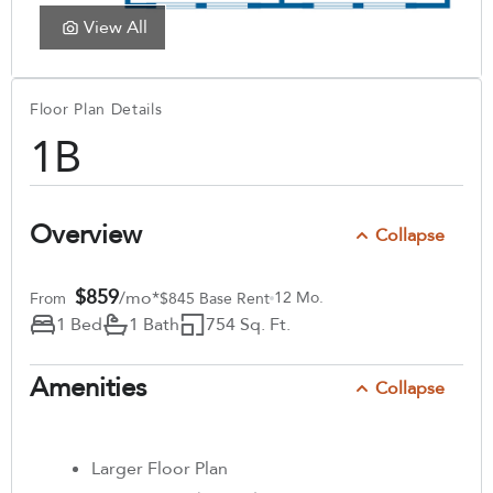
View All
Floor Plan Details
1B
Overview
Collapse
$859
/mo*
12 Mo.
From
$845 Base Rent
1 Bed
1 Bath
754 Sq. Ft.
Amenities
Collapse
Larger Floor Plan