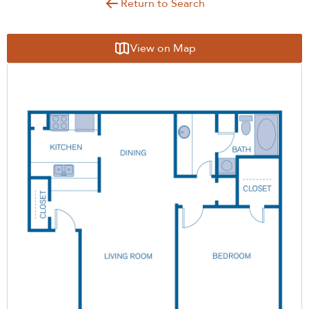
Return to Search
View on Map