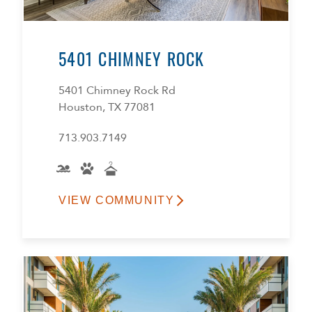
5401 CHIMNEY ROCK
5401 Chimney Rock Rd
Houston, TX 77081
713.903.7149
VIEW COMMUNITY