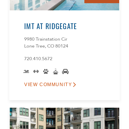
IMT AT RIDGEGATE
9980 Trainstation Cir
Lone Tree, CO 80124
720.410.5672
VIEW COMMUNITY