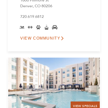
1600 Fillmore St
Denver, CO 80206
720.619.6812
VIEW COMMUNITY
VIEW SPECIALS