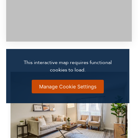
This interactive map requires functional
cookies to load.
Manage Cookie Settings