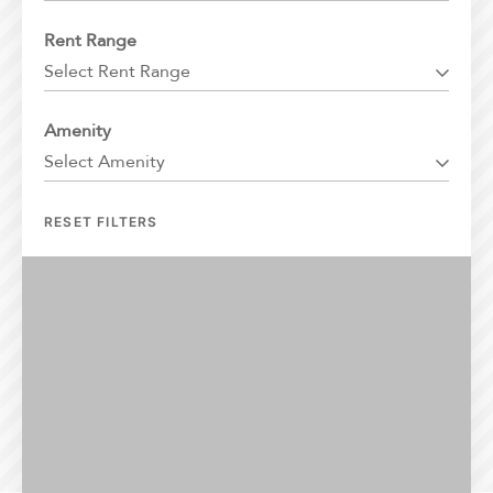
Florida
Rent Range
Georgia
Select Rent Range
North Carolina
South Carolina
Amenity
Tennessee
Select Amenity
Texas
RESET FILTERS