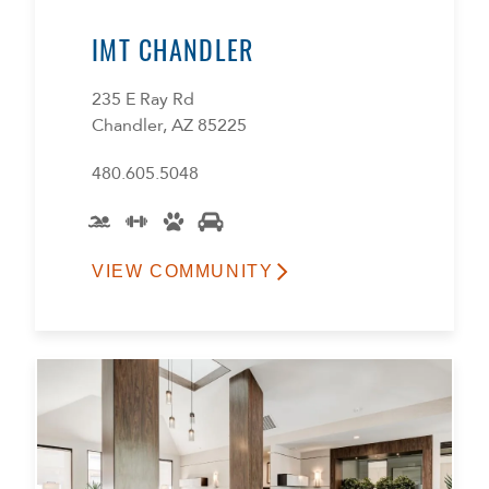
IMT CHANDLER
235 E Ray Rd
Chandler, AZ 85225
480.605.5048
VIEW COMMUNITY