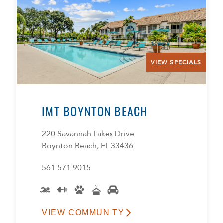
VIEW SPECIALS
IMT BOYNTON BEACH
220 Savannah Lakes Drive
Boynton Beach, FL 33436
561.571.9015
VIEW COMMUNITY