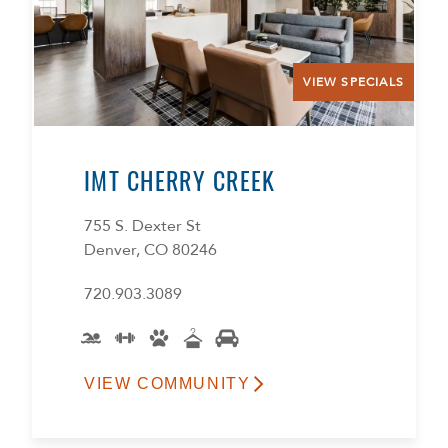
VIEW SPECIALS
IMT CHERRY CREEK
755 S. Dexter St
Denver, CO 80246
720.903.3089
VIEW COMMUNITY