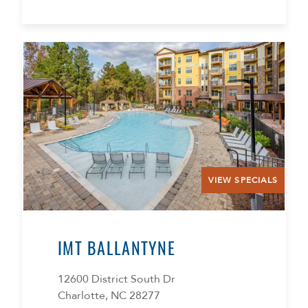
VIEW SPECIALS
IMT BALLANTYNE
12600 District South Dr
Charlotte, NC 28277