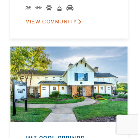
VIEW COMMUNITY