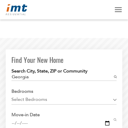
ABOUT IMT
About IMT
RESIDENTS
Why Live IMT
Find Your New Home
Green Living
CAREERS
Search City, State, ZIP or Community
Pet Friendly
Georgia
News
FIND AN APARTMENT
Bedrooms
Find An Apartment
Select Bedrooms
Arizona
Move-in Date
California
Colorado