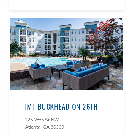
IMT BUCKHEAD ON 26TH
225 26th St NW
Atlanta, GA 30309