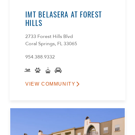
IMT BELASERA AT FOREST
HILLS
2733 Forest Hills Blvd
Coral Springs, FL 33065
954.388.9332
VIEW COMMUNITY