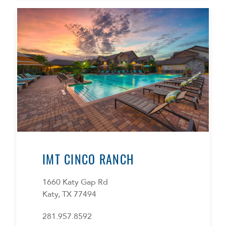
IMT CINCO RANCH
1660 Katy Gap Rd
Katy, TX 77494
281.957.8592