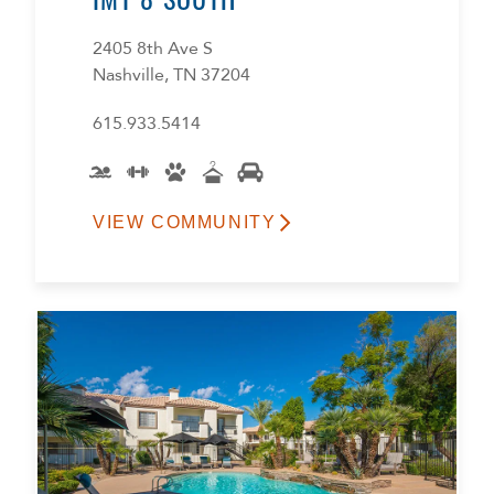
2405 8th Ave S
Nashville, TN 37204
615.933.5414
VIEW COMMUNITY