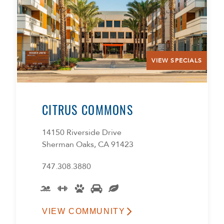
VIEW SPECIALS
CITRUS COMMONS
14150 Riverside Drive
Sherman Oaks, CA 91423
747.308.3880
VIEW COMMUNITY