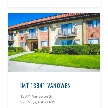
IMT 13841 VANOWEN
13841 Vanowen St
Van Nuys, CA 91405