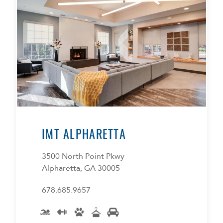
IMT ALPHARETTA
3500 North Point Pkwy
Alpharetta, GA 30005
678.685.9657