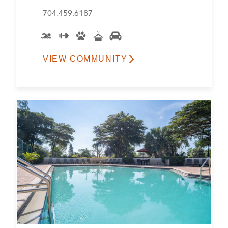
704.459.6187
VIEW COMMUNITY