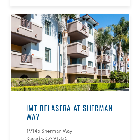
IMT BELASERA AT SHERMAN
WAY
19145 Sherman Way
Reseda, CA 91335