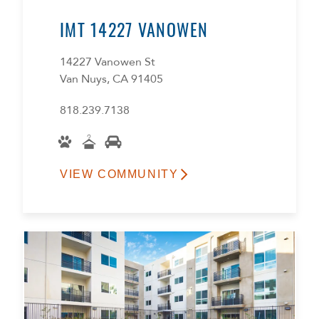
IMT 14227 VANOWEN
14227 Vanowen St
Van Nuys, CA 91405
818.239.7138
VIEW COMMUNITY