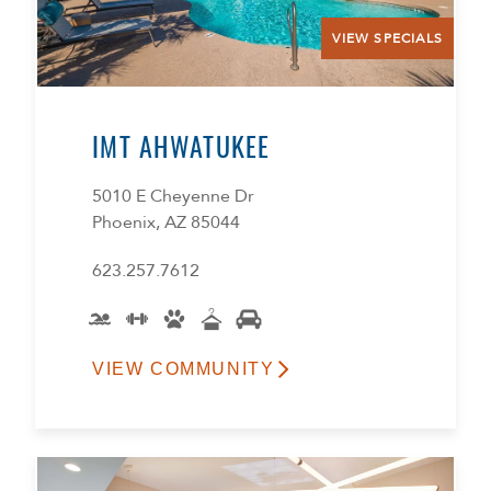
VIEW SPECIALS
IMT AHWATUKEE
5010 E Cheyenne Dr
Phoenix, AZ 85044
623.257.7612
VIEW COMMUNITY