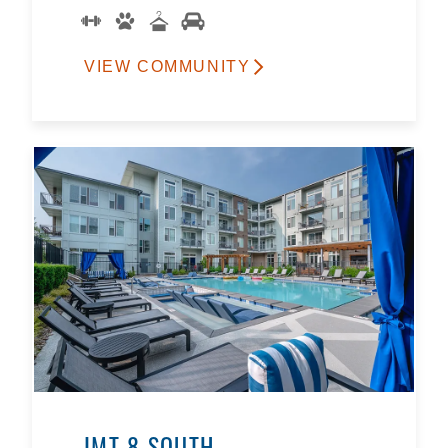
VIEW COMMUNITY
IMT 8 SOUTH