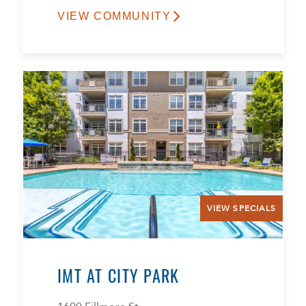
VIEW COMMUNITY
VIEW SPECIALS
IMT AT CITY PARK