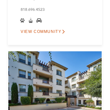
818.696.4523
VIEW COMMUNITY