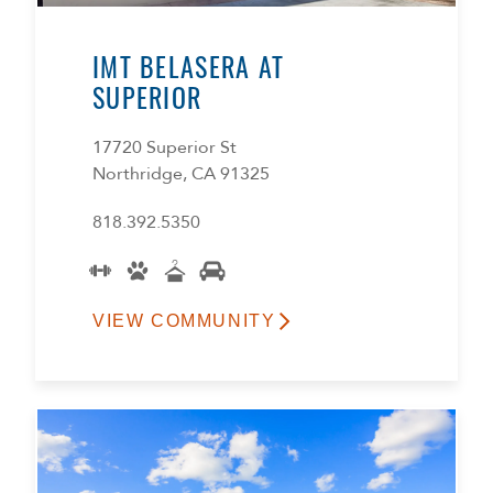
IMT BELASERA AT
SUPERIOR
17720 Superior St
Northridge, CA 91325
818.392.5350
VIEW COMMUNITY