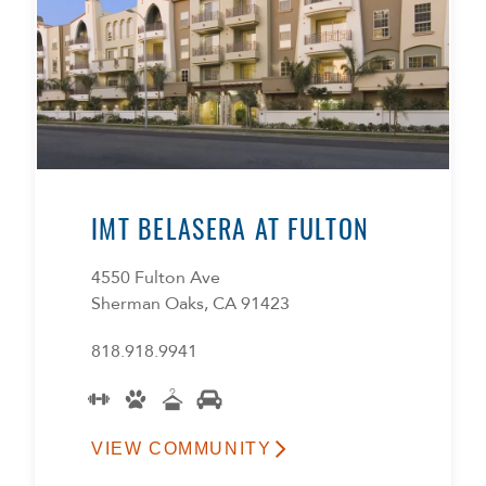
IMT BELASERA AT FULTON
4550 Fulton Ave
Sherman Oaks, CA 91423
818.918.9941
VIEW COMMUNITY