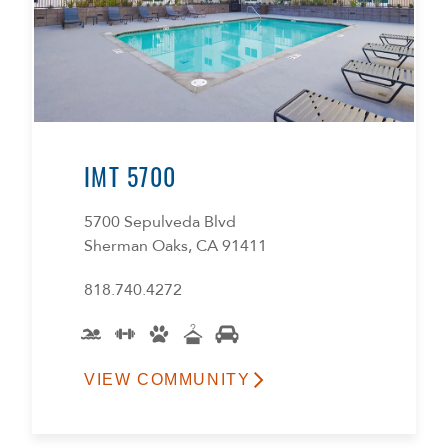
IMT 5700
5700 Sepulveda Blvd
Sherman Oaks, CA 91411
818.740.4272
VIEW COMMUNITY