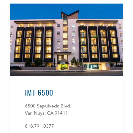
IMT 6500
6500 Sepulveda Blvd.
Van Nuys, CA 91411
818.791.0377