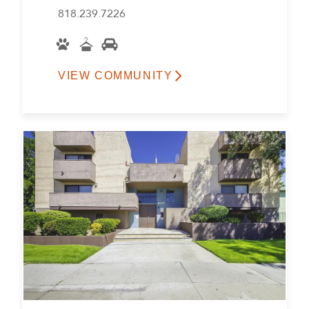
818.239.7226
VIEW COMMUNITY