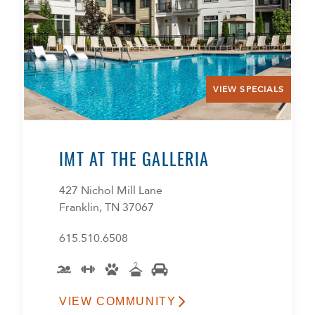
VIEW SPECIALS
IMT AT THE GALLERIA
427 Nichol Mill Lane
Franklin, TN 37067
615.510.6508
VIEW COMMUNITY