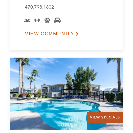
470.798.1602
VIEW COMMUNITY
VIEW SPECIALS